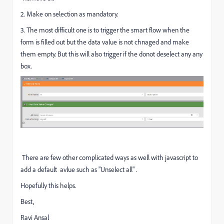
2. Make on selection as mandatory.
3. The most difficult one is to trigger the smart flow when the
form is filled out but the data value is not chnaged and make
them empty. But this will also trigger if the donot deselect any any
box.
There are few other complicated ways as well with javascript to
add a default avlue such as "Unselect all" .
Hopefully this helps.
Best,
Ravi Ansal