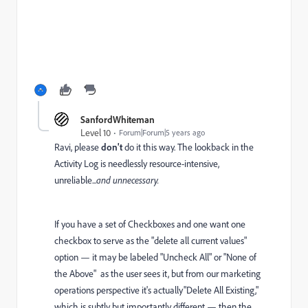
SanfordWhiteman
Level 10
Forum|Forum|5 years ago
Ravi, please
don't
do it this way. The lookback in the
Activity Log is needlessly resource-intensive,
unreliable...
and unnecessary.
If you have a set of Checkboxes and one want one
checkbox to serve as the "delete all current values"
option — it may be labeled "Uncheck All" or "None of
the Above" as the user sees it, but from our marketing
operations perspective it's actually"Delete All Existing,"
which is subtly but importantly different — then the