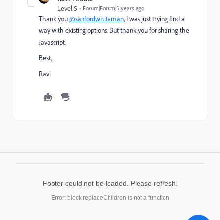
Level 5
Forum|Forum|5 years ago
Thank you
@sanfordwhiteman
, I was just trying find a
way with existing options. But thank you for sharing the
Javascript.
Best,
Ravi
Footer could not be loaded. Please refresh.
Error: block.replaceChildren is not a function