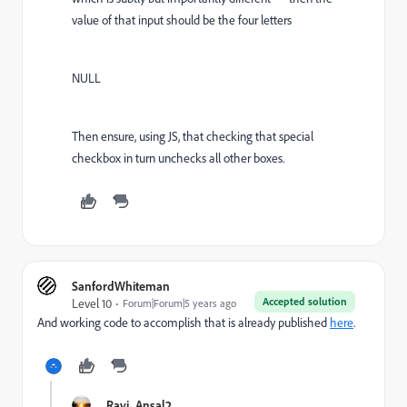
value of that input should be the four letters
NULL
Then ensure, using JS, that checking that special
checkbox in turn unchecks all other boxes.
SanfordWhiteman
Accepted solution
Level 10
Forum|Forum|5 years ago
And working code to accomplish that is already published
here
.
Ravi_Ansal2