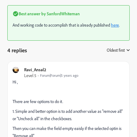
Best answer by
SanfordWhiteman
And working code to accomplish that is already published
here
.
4 replies
Oldest first
:
Ravi_Ansal2
Level 5
Forum|Forum|5 years ago
Hi ,
There are few options to do it.
1. Simple and better option is to add another value as "remove all"
or "Uncheck all" in the checkboxes.
Then you can make the field empty eaisly if the selected optin is
"Remove all"