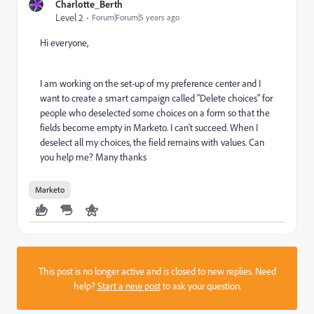
Charlotte_Berth
Level 2
Forum|Forum|5 years ago
Hi everyone,
I am working on the set-up of my preference center and I
want to create a smart campaign called "Delete choices" for
people who deselected some choices on a form so that the
fields become empty in Marketo. I can't succeed. When I
deselect all my choices, the field remains with values. Can
you help me? Many thanks
Marketo
This post is no longer active and is closed to new replies. Need
help?
Start a new post
to ask your question.