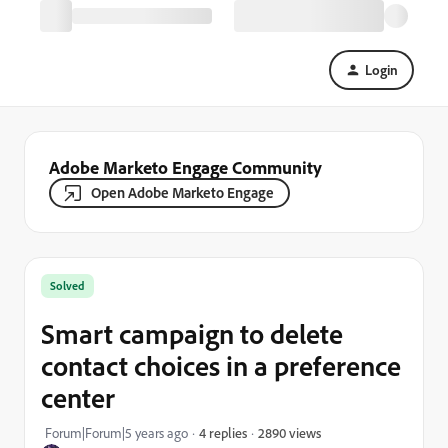
Login
Adobe Marketo Engage Community
Open Adobe Marketo Engage
Solved
Smart campaign to delete
contact choices in a preference
center
2890 views
Forum|Forum|5 years ago
4 replies