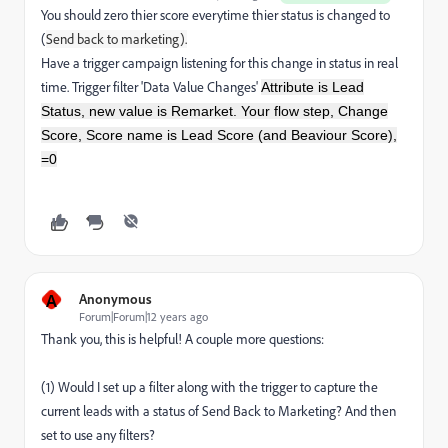
You should zero thier score everytime thier status is changed to
(
Send back to marketing).
Have a trigger campaign listening for this change in status in real
time. Trigger filter 'Data Value Changes'
Attribute is Lead
Status, new value is Remarket. Your flow step, Change
Score, Score name is Lead Score (and Beaviour Score),
=0
A
Anonymous
Forum|Forum|12 years ago
Thank you, this is helpful! A couple more questions:
(1) Would I set up a filter along with the trigger to capture the
current leads with a status of Send Back to Marketing? And then
set to use any filters?