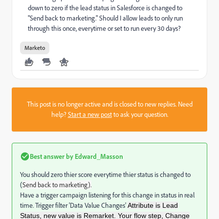
down to zero if the lead status in Salesforce is changed to
"Send back to marketing." Should I allow leads to only run
through this once, everytime or set to run every 30 days?
Marketo
This post is no longer active and is closed to new replies. Need
help?
Start a new post
to ask your question.
Best answer by
Edward_Masson
You should zero thier score everytime thier status is changed to
(
Send back to marketing).
Have a trigger campaign listening for this change in status in real
time. Trigger filter 'Data Value Changes'
Attribute is Lead
Status, new value is Remarket. Your flow step, Change