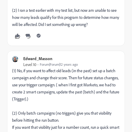
(2) I ran a test earlier with my test list, but now am unable to see
how many leads qualify for this program to determine how many
will be affected. Did I set something up wrong?
Edward_Masson
Level 10
Forum|Forum|12 years ago
(1) No, if you want to affect old leads (in the past) set up a batch
campaign and change their score. Then for future status changes,
use your trigger campaign. ( when I first got Marketo, we had to
create 2 smart campaigns, update the past (batch) and the future
(Trigger).)
(2) Only batch campaigns (no triggers) give you that visibility
before hitting the run button.
If you want that visiblity just for a number count, run a quick smart