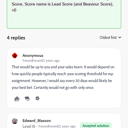
Score, Score name is Lead Score (and Beaviour Score),
=0
4 replies
Oldest first
:
A
Anonymous
Forum|Forum|12 years ago
That would be up to you and your sales team. It would depend on
how quickly people typically reach your scoring threshold for rep
assignment. However, I would say every 30 days would likely be
your best bet. Certainly would not go with only once.
Edward_Masson
Accepted solution
Level 10
Forum|Forum|12 years ago