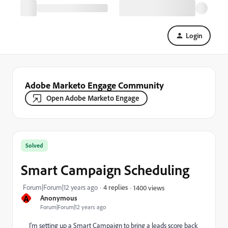
Login
Adobe Marketo Engage Community
Open Adobe Marketo Engage
Solved
Smart Campaign Scheduling
Forum|Forum|12 years ago
4 replies
1400 views
A
Anonymous
Forum|Forum|12 years ago
I'm setting up a Smart Campaign to bring a leads score back