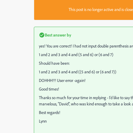
This post is no longer active and is clo
Best answer by
yes! You are correct! I had not input double parenthesis aro
1 and 2 and 3 and 4 and (5 and 6) or (6 and 7)
Should have been:
1 and 2 and 3 and 4 and ((5 and 6) or (6 and 7))
DOHHH!!! User error -again!
Good times!
Thanks so much for your time in replying - I'd like to say t
marvelous, "David", who was kind enough to take a look a
Best regards!
Lynn