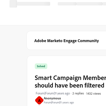
Adobe Marketo Engage Community
Solved
Smart Campaign Members
should have been filtered
Forum|Forum|11 years ago
2 replies
1432 views
Anonymous
A
Forum|Forum|11 years ago