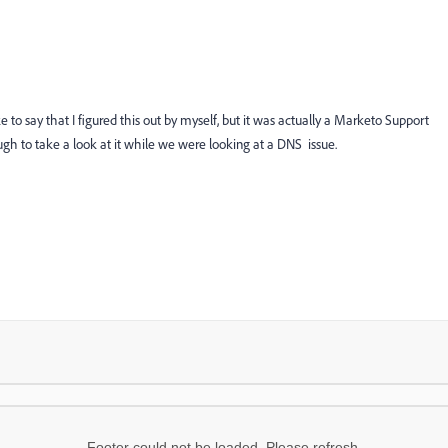
ke to say that I figured this out by myself, but it was actually a Marketo Support
gh to take a look at it while we were looking at a DNS issue.
Footer could not be loaded. Please refresh.