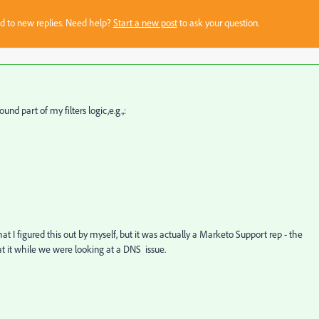
sed to new replies. Need help?
Start a new post
to ask your question.
und part of my filters logic,e.g.,:
hat I figured this out by myself, but it was actually a Marketo Support rep - the
t it while we were looking at a DNS issue.