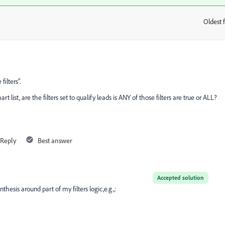
Oldest f
:
ilters".
 list, are the filters set to qualify leads is ANY of those filters are true or ALL?
Reply
Best answer
Accepted solution
thesis around part of my filters logic,e.g.,: