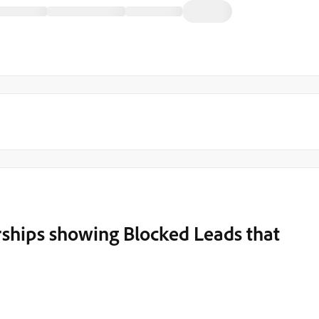
hips showing Blocked Leads that