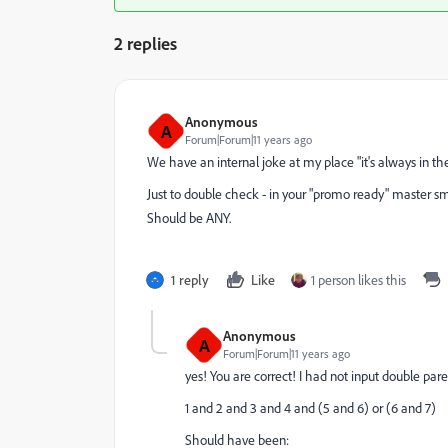
2 replies
Anonymous
A
Forum|Forum|11 years ago
We have an internal joke at my place "it's always in the f
Just to double check - in your "promo ready" master smart
Should be ANY.
1 reply
Like
1 person likes this
Anonymous
A
Forum|Forum|11 years ago
yes! You are correct! I had not input double paren
1 and 2 and 3 and 4 and (5 and 6) or (6 and 7)
Should have been: