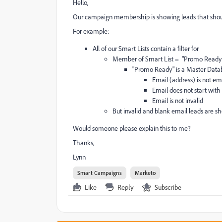
Hello,
Our campaign membership is showing leads that should 
For example:
All of our Smart Lists contain a filter for
Member of Smart List = "Promo Ready
"Promo Ready" is a Master Databa
Email (address) is not e
Email does not start with
Email is not invalid
But invalid and blank email leads are 
Would someone please explain this to me?
Thanks,
Lynn
Smart Campaigns
Marketo
Like
Reply
Subscribe