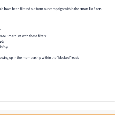
have been filtered out from our campaign within the smart list filters.
"
se Smart List with these filters:
mpty
 info@
showing up in the membership within the "blocked" leads