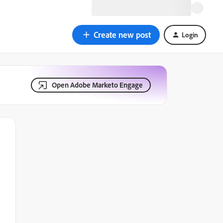
Create new post
Login
Open Adobe Marketo Engage