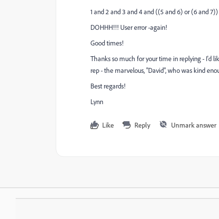
1 and 2 and 3 and 4 and ((5 and 6) or (6 and 7))
DOHHH!!! User error -again!
Good times!
Thanks so much for your time in replying - I'd li
rep - the marvelous, "David", who was kind enou
Best regards!
Lynn
Like
Reply
Unmark answer