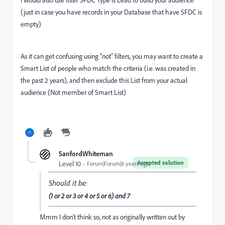
I would also use filter SFDC Type is Lead to build your audience
(just in case you have records in your Database that have SFDC is
empty)
As it can get confusing using "not" filters, you may want to create a
Smart List of people who match the criteria (i.e. was created in
the past 2 years), and then exclude this List from your actual
audience (Not member of Smart List)
SanfordWhiteman
Accepted solution
Level 10
Forum|Forum|6 years ago
Should it be:
(1 or 2 or 3 or 4 or 5 or 6) and 7
Mmm I don't think so, not as originally written out by