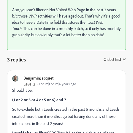
Also, you can't filter on Not Visited Web Page in the past 2 years,
b/c those
VWP
activities will have aged out. That's why it's a good
idea to have a DateTime field that stores their
Last Web
Touch.
This can be done in a monthly batch, so it only has monthly
granularity, but obviously that's a lot better than no data!
3 replies
Oldest first
:
BenjaminJacquet
Level 2
Forum|Forum|6 years ago
Should it be:
(1 or 2 or 3 or 4 or 5 or 6) and 7
So to exclude both Leads created in the past 6 months and Leads
created more than 6 months ago but having done any of these
interactions in the past 2 years?