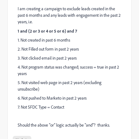
I am creating a campaign to exclude leads created in the
past 6 months and any leads with engagement in the past 2
years, i.e.
1 and (2 or 3 or 4 or 5 or 6) and 7
1. Not created in past 6 months
2. Not Filled out form in past 2 years
3. Not clicked email in past 2 years
4. Not program status was changed; success = true in past 2
years
5. Not visited web page in past 2 years (excluding
unsubscribe)
6. Not pushed to Marketo in past 2 years
7. Not SFDC Type = Contact
Should the above "or" logic actually be "and"? thanks.