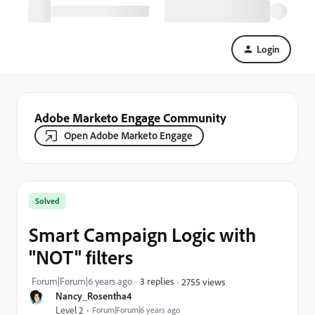
Login
Adobe Marketo Engage Community
Open Adobe Marketo Engage
Solved
Smart Campaign Logic with
"NOT" filters
Forum|Forum|6 years ago
3 replies
2755 views
Nancy_Rosentha4
Level 2
Forum|Forum|6 years ago