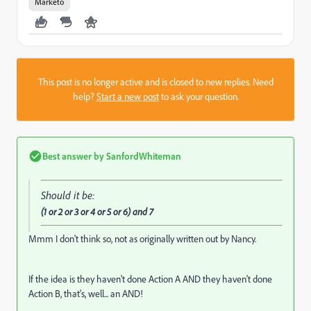
Marketo
This post is no longer active and is closed to new replies. Need
help?
Start a new post
to ask your question.
Best answer by
SanfordWhiteman
Should it be:
(1 or 2 or 3 or 4 or 5 or 6) and 7
Mmm I don't think so, not as originally written out by Nancy.
If the idea is they haven't done Action A AND they haven't done
Action B, that's, well... an AND!