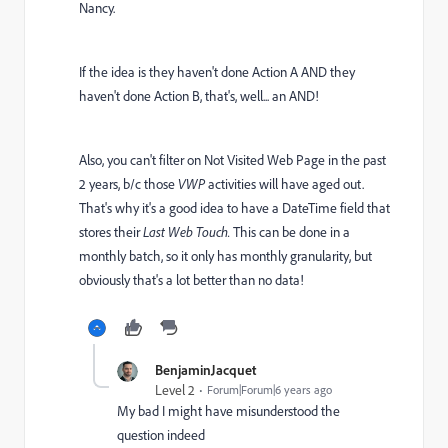
Nancy.
If the idea is they haven't done Action A AND they
haven't done Action B, that's, well... an AND!
Also, you can't filter on Not Visited Web Page in the past
2 years, b/c those
VWP
activities will have aged out.
That's why it's a good idea to have a DateTime field that
stores their
Last Web Touch.
This can be done in a
monthly batch, so it only has monthly granularity, but
obviously that's a lot better than no data!
BenjaminJacquet
Level 2
Forum|Forum|6 years ago
My bad I might have misunderstood the
question indeed