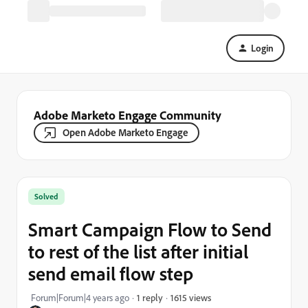
Login
Adobe Marketo Engage Community
Open Adobe Marketo Engage
Solved
Smart Campaign Flow to Send
to rest of the list after initial
send email flow step
1615 views
Forum|Forum|4 years ago
1 reply