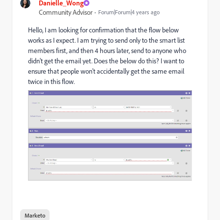
Danielle_Wong
Community Advisor
Forum|Forum|4 years ago
Hello, I am looking for confirmation that the flow below
works as I expect. I am trying to send only to the smart list
members first, and then 4 hours later, send to anyone who
didn't get the email yet. Does the below do this? I want to
ensure that people won't accidentally get the same email
twice in this flow.
Marketo