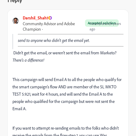
1 reply
Darshil_Shah1
Accepted solution
Community Advisor and Adobe
Forum|Forum|4 years
Champion
ago
send to anyone who didn't get the email yet.
Didn't get the email, or weren't sent the email from Marketo?
There's a difference!
This campaign will send Email A to all the people who qualify for
the smart campaign's flow AND are member of the SL MKTO
TEST 5.9.21, wait for 4 hours, and will send the Email A to the
people who qualified for the campaign but were not sent the
Email A.
If you want to attempt re-sending emails to the folks who didn't
receive the emails from the flow-step 1, you can use Was