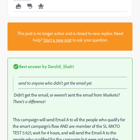
This post is no longer active and is closed to new replies. Need
help?
Start a new post
to ask your question.
Best answer by
Darshil_Shah1
send to anyone who didn't get the email yet.
Didn't get the email, or weren't sent the email from Marketo?
There's a difference!
This campaign will send Email A to all the people who qualify for
the smart campaign's flow AND are member of the SL MKTO
TEST 5.9.21, wait for 4 hours, and will send the Email A to the
people who qualified for the campaign but were not sent the