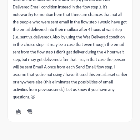
Delivered Email condition instead in the flow step 3. It's
noteworthy to mention here that there are chances that not all
the people who were sent email in the flow step 1 would have got
the email delivered into their mailbox after 4 hours of wait step
(i.e., sent vs. delivered). Also, by using the Was Delivered condition
in the choice step - it may be a case that even though the email
sent from the flow step 1 didn't get deliver during the 4 hour wait
step, but may get delivered after that - i.e., in that case the person
will be sent Email A once from each Send Email flow step. I
assume that you're not using / haven't used this email asset earlier
or anywhere else (this eliminates the possibilities of email
activities from previous sends). Let us know if you have any
questions. 🙂