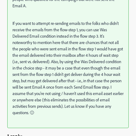
Email A.
If you want to attempt re-sending emails to the folks who didn't
receive the emails from the flow-step 1, you can use Was
Delivered Email condition instead in the flow step 3. It's
noteworthy to mention here that there are chances that not all
the people who were sent email in the flow step 1 would have got
the email delivered into their mailbox after 4 hours of wait step
(i.e., sent vs. delivered). Also, by using the Was Delivered condition
in the choice step - it may be a case that even though the email
sent from the flow step 1 didn't get deliver during the 4 hour wait
step, but may get delivered after that - i.e., in that case the person
will be sent Email A once from each Send Email flow step. I
assume that you're not using / haven't used this email asset earlier
or anywhere else (this eliminates the possibilities of email
activities from previous sends). Let us know if you have any
questions. 🙂