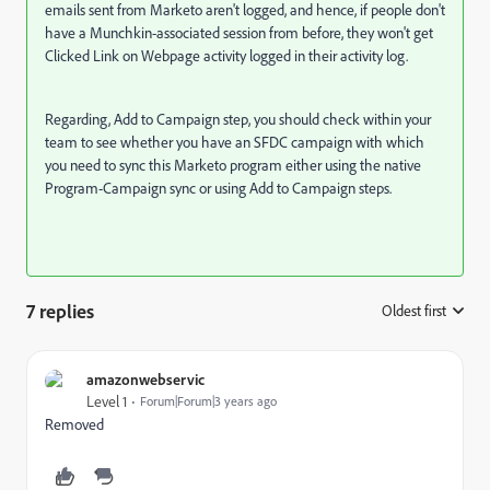
emails sent from Marketo aren't logged, and hence, if people don't
have a Munchkin-associated session from before, they won't get
Clicked Link on Webpage activity logged in their activity log.
Regarding, Add to Campaign step, you should check within your
team to see whether you have an SFDC campaign with which
you need to sync this Marketo program either using the native
Program-Campaign sync or using Add to Campaign steps.
7 replies
Oldest first
:
amazonwebservic
Level 1
Forum|Forum|3 years ago
Removed