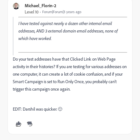
Michael_Florin-2
Level 10
Forum|Forum|3 years ago
I have tested against nearly a dozen other internal email
addresses, AND 3 external domain email addresses, none of
which have worked.
Do your test addresses have that Clicked Link on Web Page
activity in their histories? If you are testing for various addresses on
one computer, it can create a lot of cookie confusion, and if your
Smart Campaign is set to Run Only Once, you probably can't
trigger this campaign once again.
EDIT: Darshil was quicker. 🙂