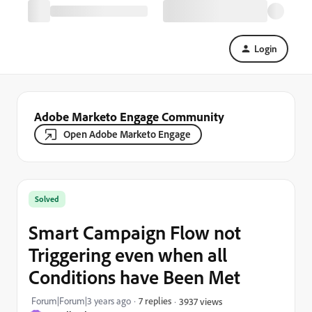
Login
Adobe Marketo Engage Community
Open Adobe Marketo Engage
Solved
Smart Campaign Flow not
Triggering even when all
Conditions have Been Met
Forum|Forum|3 years ago
7 replies
3937 views