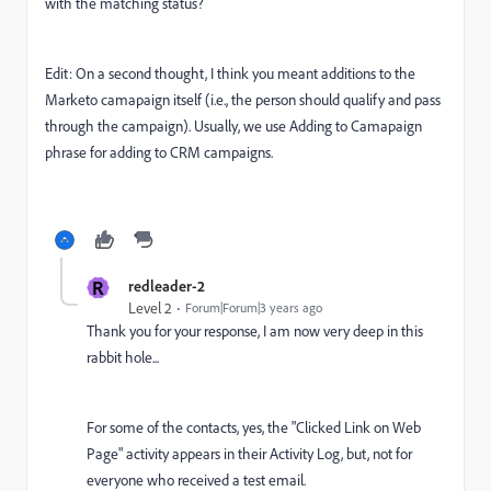
with the matching status?
Edit: On a second thought, I think you meant additions to the
Marketo camapaign itself (i.e., the person should qualify and pass
through the campaign). Usually, we use Adding to Camapaign
phrase for adding to CRM campaigns.
R
redleader-2
Level 2
Forum|Forum|3 years ago
Thank you for your response, I am now very deep in this
rabbit hole...
For some of the contacts, yes, the "Clicked Link on Web
Page" activity appears in their Activity Log, but, not for
everyone who received a test email.