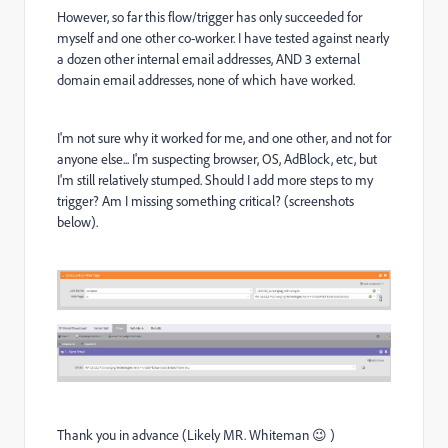
However, so far this flow/trigger has only succeeded for
myself and one other co-worker. I have tested against nearly
a dozen other internal email addresses, AND 3 external
domain email addresses, none of which have worked.
I'm not sure why it worked for me, and one other, and not for
anyone else... I'm suspecting browser, OS, AdBlock, etc, but
I'm still relatively stumped. Should I add more steps to my
trigger? Am I missing something critical? (screenshots
below).
Thank you in advance (Likely MR. Whiteman 😉 )