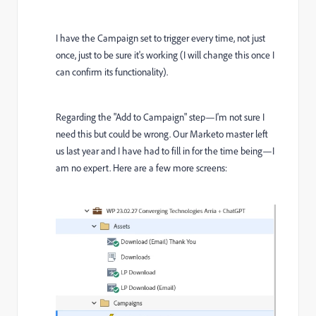
I have the Campaign set to trigger every time, not just
once, just to be sure it's working (I will change this once I
can confirm its functionality).
Regarding the "Add to Campaign" step—I'm not sure I
need this but could be wrong. Our Marketo master left
us last year and I have had to fill in for the time being—I
am no expert. Here are a few more screens: