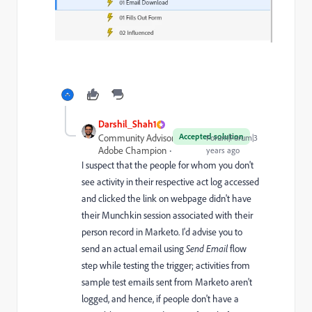
Darshil_Shah1
Accepted solution
Community Advisor and
Forum|Forum|3
Adobe Champion
years ago
I suspect that the people for whom you don't
see activity in their respective act log accessed
and clicked the link on webpage didn't have
their Munchkin session associated with their
person record in Marketo. I'd advise you to
send an actual email using
Send Email
flow
step while testing the trigger; activities from
sample test emails sent from Marketo aren't
logged, and hence, if people don't have a