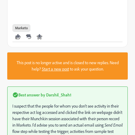
Marketo
This post is no longer active and is closed to new replies. Need
help?
Start a new post
to ask your question.
Best answer by
Darshil_Shah1
I suspect that the people for whom you don't see activity in their
respective act log accessed and clicked the link on webpage didn't
have their Munchkin session associated with their person record
in Marketo. I'd advise you to send an actual email using
Send Email
flow step while testing the trigger; activities from sample test