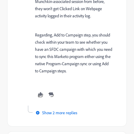
Munchkin-associated session from before,
they won't get Clicked Link on Webpage
activity logged in their activity log.
Regarding, Add to Campaign step, you should
check within your team to see whether you
have an SFDC campaign with which you need
to sync this Marketo program either using the
native Program-Campaign sync or using Add
to Campaign steps.
Show 2 more replies