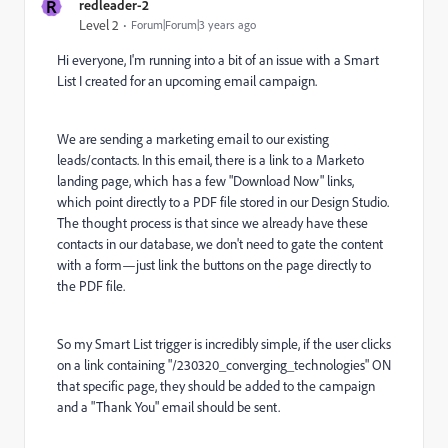
R
redleader-2
Level 2
Forum|Forum|3 years ago
Hi everyone, I'm running into a bit of an issue with a Smart
List I created for an upcoming email campaign.
We are sending a marketing email to our existing
leads/contacts. In this email, there is a link to a Marketo
landing page, which has a few "Download Now" links,
which point directly to a PDF file stored in our Design Studio.
The thought process is that since we already have these
contacts in our database, we don't need to gate the content
with a form—just link the buttons on the page directly to
the PDF file.
So my Smart List trigger is incredibly simple, if the user clicks
on a link containing "/230320_converging_technologies" ON
that specific page, they should be added to the campaign
and a "Thank You" email should be sent.