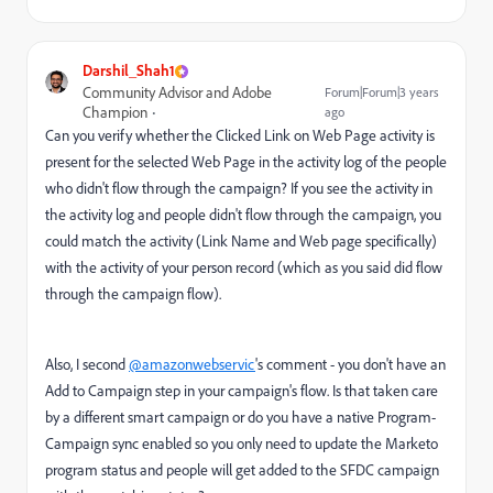
Darshil_Shah1
Community Advisor and Adobe
Forum|Forum|3 years
Champion
ago
Can you verify whether the Clicked Link on Web Page activity is
present for the selected Web Page in the activity log of the people
who didn't flow through the campaign? If you see the activity in
the activity log and people didn't flow through the campaign, you
could match the activity (Link Name and Web page specifically)
with the activity of your person record (which as you said did flow
through the campaign flow).
Also, I second
@amazonwebservic
's comment - you don't have an
Add to Campaign step in your campaign's flow. Is that taken care
by a different smart campaign or do you have a native Program-
Campaign sync enabled so you only need to update the Marketo
program status and people will get added to the SFDC campaign