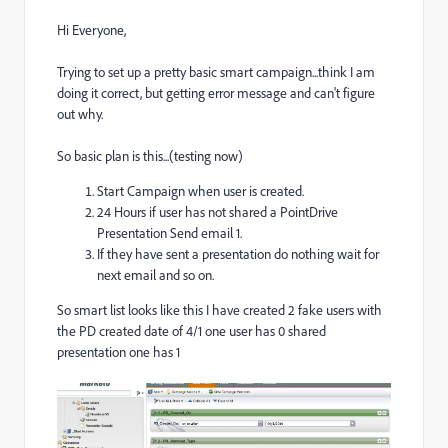
Hi Everyone,
Trying to set up a pretty basic smart campaign...think I am
doing it correct, but getting error message and can't figure
out why.
So basic plan is this...(testing now)
Start Campaign when user is created.
24 Hours if user has not shared a PointDrive
Presentation Send email 1.
If they have sent a presentation do nothing wait for
next email and so on.
So smart list looks like this I have created 2 fake users with
the PD created date of 4/1 one user has 0 shared
presentation one has 1