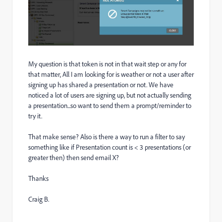
My question is that token is not in that wait step or any for
that matter, All I am looking for is weather or not a user after
signing up has shared a presentation or not. We have
noticed a lot of users are signing up, but not actually sending
a presentation...so want to send them a prompt/reminder to
try it.
That make sense? Also is there a way to run a filter to say
something like if Presentation count is < 3 presentations (or
greater then) then send email X?
Thanks
Craig B.