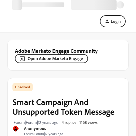
Login
Adobe Marketo Engage Community
Open Adobe Marketo Engage
Smart Campaign And
Unsupported Token Message
1168 views
Forum|Forum|12 years ago
4 replies
A
Anonymous
Forum|Forum|12 years ago