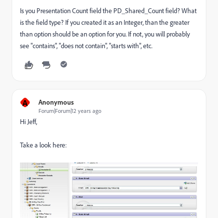
Is you Presentation Count field the PD_Shared_Count field? What
is the field type? If you created it as an Integer, than the greater
than option should be an option for you. If not, you will probably
see "contains", "does not contain", "starts with", etc.
A
Anonymous
Forum|Forum|12 years ago
Hi Jeff,
Take a look here: