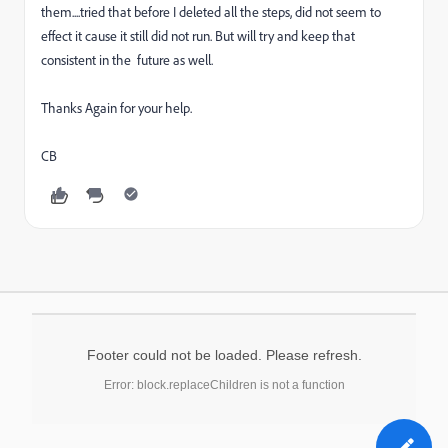
them....tried that before I deleted all the steps, did not seem to
effect it cause it still did not run. But will try and keep that
consistent in the future as well.
Thanks Again for your help.
CB
Footer could not be loaded. Please refresh.
Error: block.replaceChildren is not a function