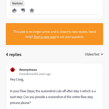
Marketo
This post is no longer active and is closed to new replies. Need
help?
Start a new post
to ask your question.
4 replies
Oldest first
:
A
Anonymous
Forum|Forum|12 years ago
Hey Craig,
In your Flow Steps, the screenshot cuts off after step 3 which is a
wait step. Can you provide a screenshot of the entire flow step
process please?