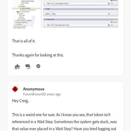
That is all of it.
Thanks again for looking at this.
A
Anonymous
Forum|Forum|12 years ago
Hey Craig,
This is a weird one for sure. As I know you see, that token isn't
referenced in a Wait Step. Sometimes the system gets stuck, was
that value ever placed in a Wait Step? Have you tried logging out