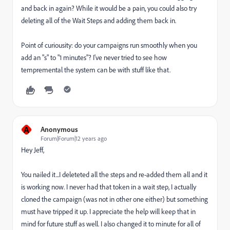
and back in again? While it would be a pain, you could also try
deleting all of the Wait Steps and adding them back in.
Point of curiousity: do your campaigns run smoothly when you
add an "s" to "1 minutes"? I've never tried to see how
tempremental the system can be with stuff like that.
A
Anonymous
Forum|Forum|12 years ago
Hey Jeff,
You nailed it...I deleteted all the steps and re-added them all and it
is working now. I never had that token in a wait step, I actually
cloned the campaign (was not in other one either) but something
must have tripped it up. I appreciate the help will keep that in
mind for future stuff as well. I also changed it to minute for all of