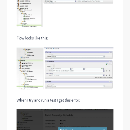
Flow looks like this:
When I try and run a test I get this error: