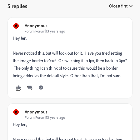
5 replies
Oldest first
:
A
Anonymous
Forum|Forum|13 years ago
Hey Jen,
Never noticed this, but will look out for it. Have you tried setting
the image border to 0px? Or switching it to 1px, then back to 0px?
The only thing I can think of to cause this, would be a border
being added as the default style. Other than that, I"m not sure.
A
Anonymous
Forum|Forum|13 years ago
Hey Jen,
Never noticed this, but will look out for it. Have you tried setting