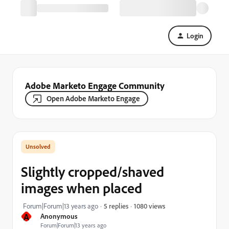
Login
Adobe Marketo Engage Community
Open Adobe Marketo Engage
Slightly cropped/shaved
images when placed
1080 views
Forum|Forum|13 years ago
5 replies
A
Anonymous
Forum|Forum|13 years ago