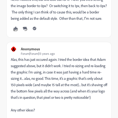
the image border to 0px? Or switching it to 1px, then back to 0px?
The only thing I can think of to cause this, would be a border
being added as the default style. Other than that, I"m not sure.
A
Anonymous
Forum|Forum|13 years ago
Alas, this has just occured again. I tried the border idea that Adam
suggested above, but it didn't work. I tried re-sizing and re-loading
the graphic I'm using, in case it was just having a hard time re-
sizing it... alas, no good. This time, it's a graphic that's only about
150 pixels wide (and maybe 15 tall at the most)... but it's shaving off
the bottom few pixels all the way across (and when it's your logo
that's in question, that pixel or two is pretty noticeable!)
Any other ideas?