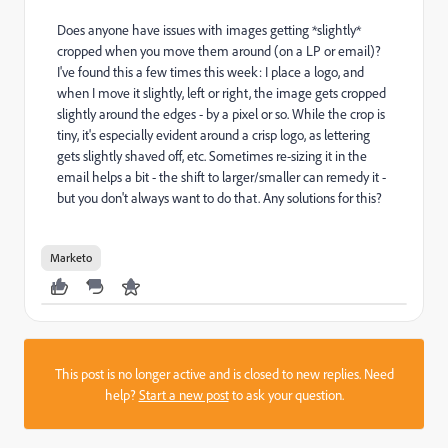
Does anyone have issues with images getting *slightly*
cropped when you move them around (on a LP or email)?
I've found this a few times this week: I place a logo, and
when I move it slightly, left or right, the image gets cropped
slightly around the edges - by a pixel or so. While the crop is
tiny, it's especially evident around a crisp logo, as lettering
gets slightly shaved off, etc. Sometimes re-sizing it in the
email helps a bit - the shift to larger/smaller can remedy it -
but you don't always want to do that. Any solutions for this?
Marketo
This post is no longer active and is closed to new replies. Need
help?
Start a new post
to ask your question.