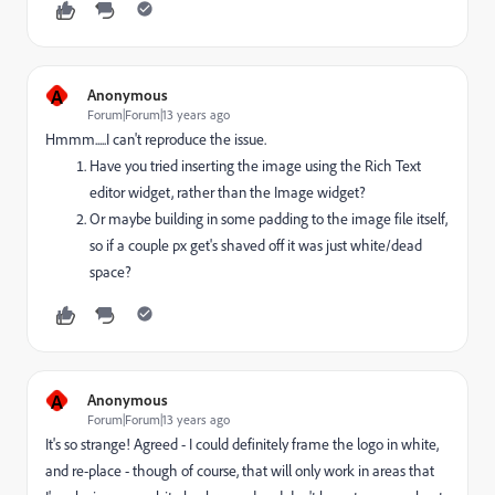
A
Anonymous
Forum|Forum|13 years ago
Hmmm.....I can't reproduce the issue.
Have you tried inserting the image using the Rich Text
editor widget, rather than the Image widget?
Or maybe building in some padding to the image file itself,
so if a couple px get's shaved off it was just white/dead
space?
A
Anonymous
Forum|Forum|13 years ago
It's so strange! Agreed - I could definitely frame the logo in white,
and re-place - though of course, that will only work in areas that