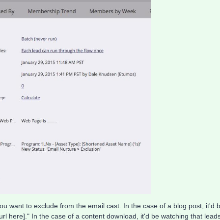
 want to exclude from the email cast. In the case of a blog post, it'd 
 url here]." In the case of a content download, it'd be watching that lead