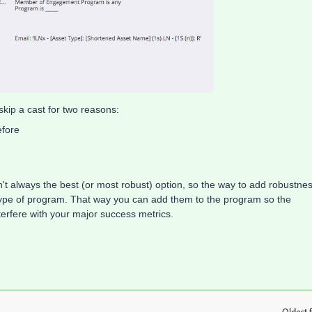
kip a cast for two reasons:
efore
sn't always the best (or most robust) option, so the way to add robustne
 type of program. That way you can add them to the program so the
terfere with your major success metrics.