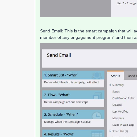
Send Email: This is the smart campaign that will ac
member of any engagement program" and then as a