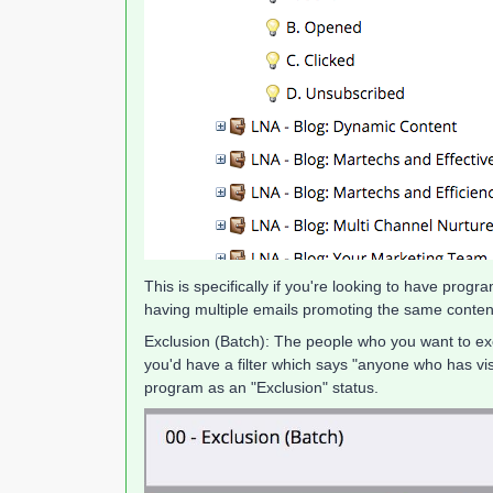
This is specifically if you're looking to have pro
having multiple emails promoting the same content
Exclusion (Batch): The people who you want to excl
you'd have a filter which says "anyone who has
program as an "Exclusion" status.