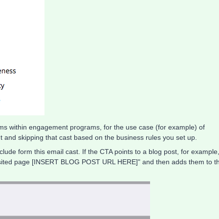
grams within engagement programs, for the use case (for example) of
 and skipping that cast based on the business rules you set up.
ude form this email cast. If the CTA points to a blog post, for example
 visited page [INSERT BLOG POST URL HERE]" and then adds them to t