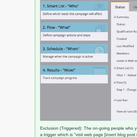
Exclusion (Triggered): The on-going people who you
a trigger which is "visit web page [insert blog post