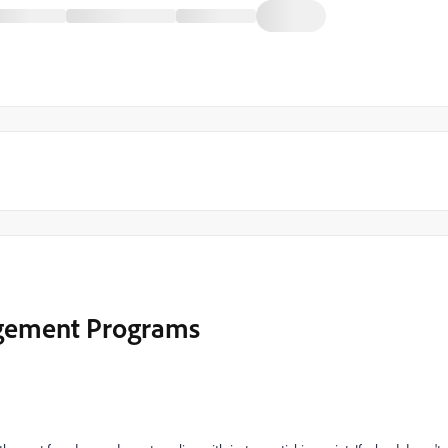
agement Programs