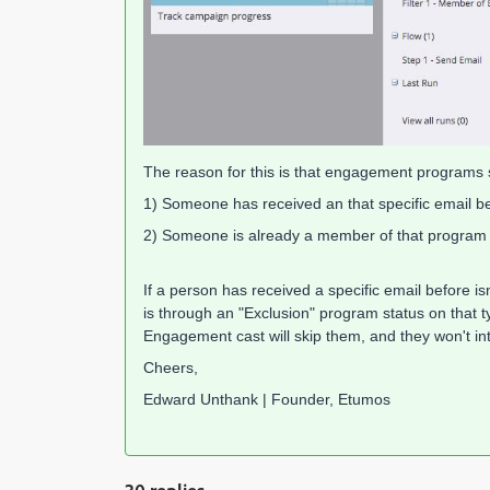
The reason for this is that engagement programs s
1) Someone has received an that specific email b
2) Someone is already a member of that program
If a person has received a specific email before i
is through an "Exclusion" program status on that
Engagement cast will skip them, and they won't in
Cheers,
Edward Unthank | Founder, Etumos