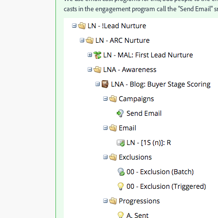
casts in the engagement program call the "Send Email" 