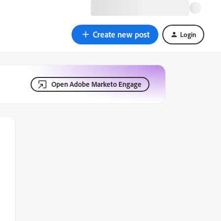
Create new post
Login
Open Adobe Marketo Engage