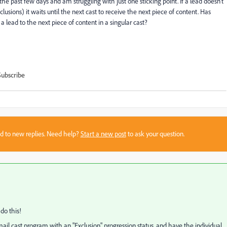
e past few days and am struggling with just one sticking point. If a lead doesn't
lusions) it waits until the next cast to receive the next piece of content. Has
lead to the next piece of content in a singular cast?
Subscribe
sed to new replies. Need help?
Start a new post
to ask your question.
do this!
ail cast program with an "Exclusion" progression status, and have the individual