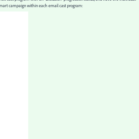
smart campaign within each email cast program: