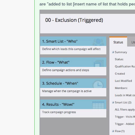
are "added to list [insert name of list that holds 