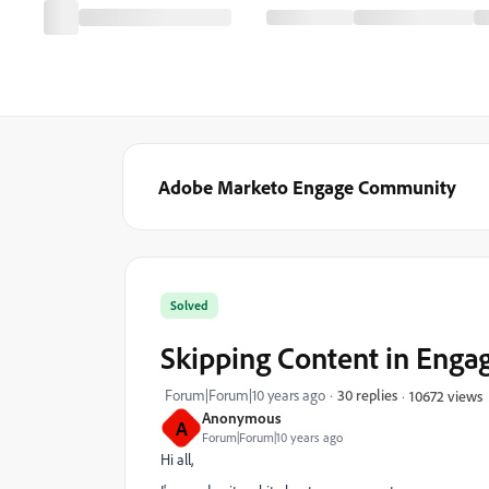
Adobe Marketo Engage Community
Solved
Skipping Content in Eng
Forum|Forum|10 years ago
30 replies
10672 views
Anonymous
A
Forum|Forum|10 years ago
Hi all,