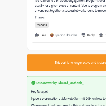
I've read quite a bit about engagement programs over th
qualify for a given piece of content (due to program exc
anyone put together a successful workaround to move a 
Thanks!
Marketo
Like
1 person likes this
Reply
This post is no longer active and is clo
Best answer by
Edward_Unthank_
Hey Racquel!
I gave a
presentation
at Marketo Summit 2014 on how to 
We use email cast programs for this, add people to the em