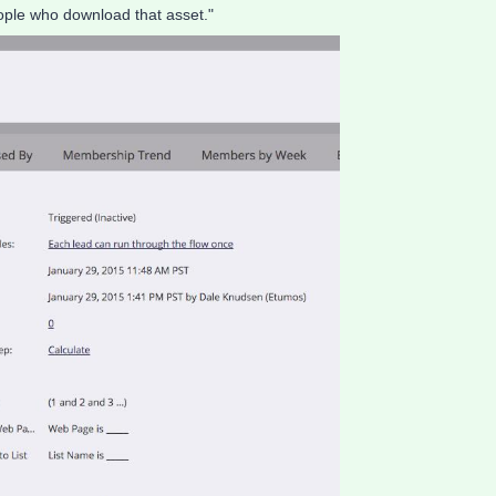
people who download that asset."