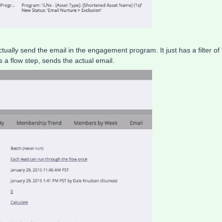
tually send the email in the engagement program. It just has a filter of 
 flow step, sends the actual email.