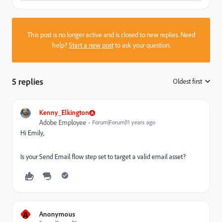
This post is no longer active and is closed to new replies. Need
help?
Start a new post
to ask your question.
5 replies
Oldest first
:
Kenny_Elkington
Adobe Employee
Forum|Forum|11 years ago
Hi Emily,
Is your Send Email flow step set to target a valid email asset?
A
Anonymous