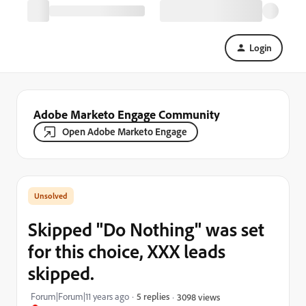
Login
Adobe Marketo Engage Community
Open Adobe Marketo Engage
Skipped "Do Nothing" was set
for this choice, XXX leads
skipped.
Forum|Forum|11 years ago
5 replies
3098 views