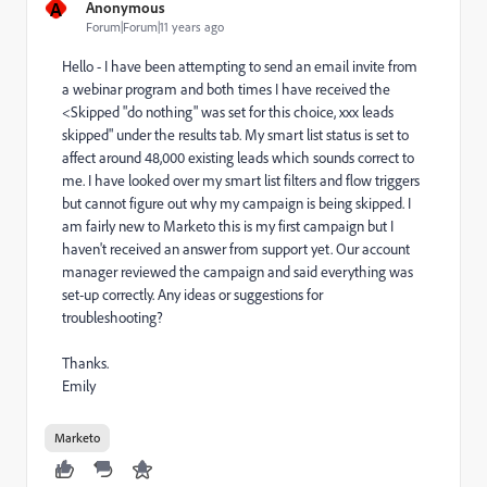
A
Anonymous
Forum|Forum|11 years ago
Hello - I have been attempting to send an email invite from
a webinar program and both times I have received the
<Skipped "do nothing" was set for this choice, xxx leads
skipped" under the results tab. My smart list status is set to
affect around 48,000 existing leads which sounds correct to
me. I have looked over my smart list filters and flow triggers
but cannot figure out why my campaign is being skipped. I
am fairly new to Marketo this is my first campaign but I
haven't received an answer from support yet. Our account
manager reviewed the campaign and said everything was
set-up correctly. Any ideas or suggestions for
troubleshooting?
Thanks.
Emily
Marketo