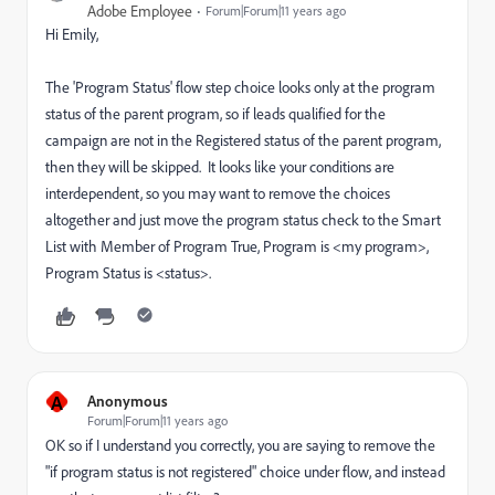
Adobe Employee
Forum|Forum|11 years ago
Hi Emily,
The 'Program Status' flow step choice looks only at the program
status of the parent program, so if leads qualified for the
campaign are not in the Registered status of the parent program,
then they will be skipped. It looks like your conditions are
interdependent, so you may want to remove the choices
altogether and just move the program status check to the Smart
List with Member of Program True, Program is <my program>,
Program Status is <status>.
A
Anonymous
Forum|Forum|11 years ago
OK so if I understand you correctly, you are saying to remove the
"if program status is not registered" choice under flow, and instead