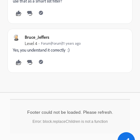
use that as a smart list filter?
Bruce_Jeffers
Level 4
Forum|Forum|11 years ago
Yes, you understand it correctly :)
Footer could not be loaded. Please refresh.
Error: block.replaceChildren is not a function