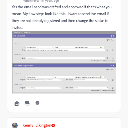
Forum|Forum|11 years ago
Yes the email send was drafted and approved if that's what you
mean. My flow steps look like this... I want to send the email if
they are not already registered and then change the status to
invited.
Kenny_Elkington