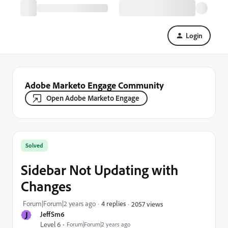
Login
Adobe Marketo Engage Community
Open Adobe Marketo Engage
Solved
Sidebar Not Updating with
Changes
Forum|Forum|2 years ago
4 replies
2057 views
J
JeffSm6
Level 6
Forum|Forum|2 years ago