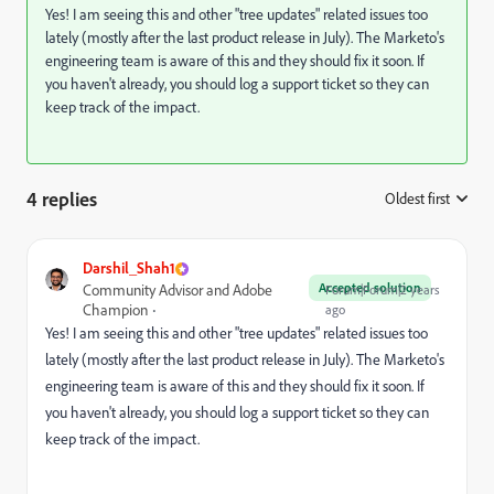
Yes! I am seeing this and other "tree updates" related issues too
lately (mostly after the last product release in July). The Marketo's
engineering team is aware of this and they should fix it soon. If
you haven't already, you should log a support ticket so they can
keep track of the impact.
4 replies
Oldest first
:
Darshil_Shah1
Accepted solution
Community Advisor and Adobe
Forum|Forum|2 years
Champion
ago
Yes! I am seeing this and other "tree updates" related issues too
lately (mostly after the last product release in July). The Marketo's
engineering team is aware of this and they should fix it soon. If
you haven't already, you should log a support ticket so they can
keep track of the impact.