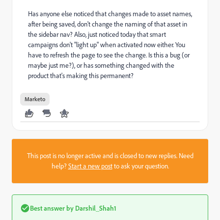
Has anyone else noticed that changes made to asset names,
after being saved, don't change the naming of that asset in
the sidebar nav? Also, just noticed today that smart
campaigns don't "light up" when activated now either. You
have to refresh the page to see the change. Is this a bug (or
maybe just me?), or has something changed with the
product that's making this permanent?
Marketo
This post is no longer active and is closed to new replies. Need
help?
Start a new post
to ask your question.
Best answer by
Darshil_Shah1