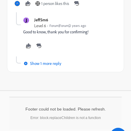
1 person likes this
J
JeffSm6
Level 6
Forum|Forum|2 years ago
Good to know, thank you for confirming!
Show 1 more reply
Footer could not be loaded. Please refresh.
Error: block.replaceChildren is not a function