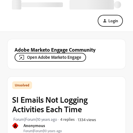
Login
Adobe Marketo Engage Community
Open Adobe Marketo Engage
SI Emails Not Logging
Activities Each Time
Forum|Forum|10 years ago
4 replies
1334 views
A
Anonymous
Forum|Forum|10 years ago