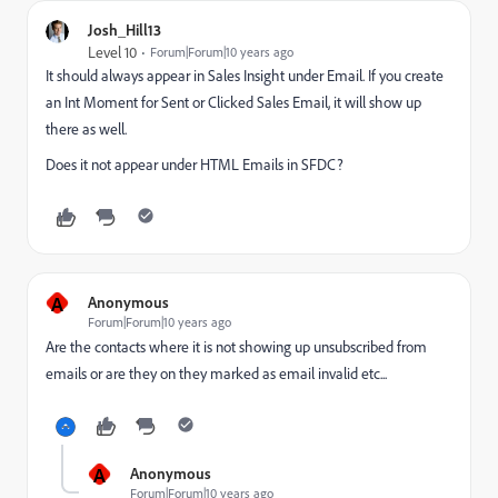
Josh_Hill13
Level 10
Forum|Forum|10 years ago
It should always appear in Sales Insight under Email. If you create
an Int Moment for Sent or Clicked Sales Email, it will show up
there as well.
Does it not appear under HTML Emails in SFDC?
A
Anonymous
Forum|Forum|10 years ago
Are the contacts where it is not showing up unsubscribed from
emails or are they on they marked as email invalid etc...
A
Anonymous
Forum|Forum|10 years ago