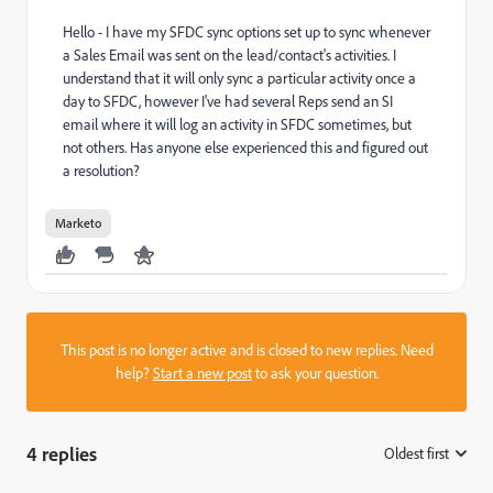
Hello - I have my SFDC sync options set up to sync whenever
a Sales Email was sent on the lead/contact's activities. I
understand that it will only sync a particular activity once a
day to SFDC, however I've had several Reps send an SI
email where it will log an activity in SFDC sometimes, but
not others. Has anyone else experienced this and figured out
a resolution?
Marketo
This post is no longer active and is closed to new replies. Need
help?
Start a new post
to ask your question.
4 replies
Oldest first
: