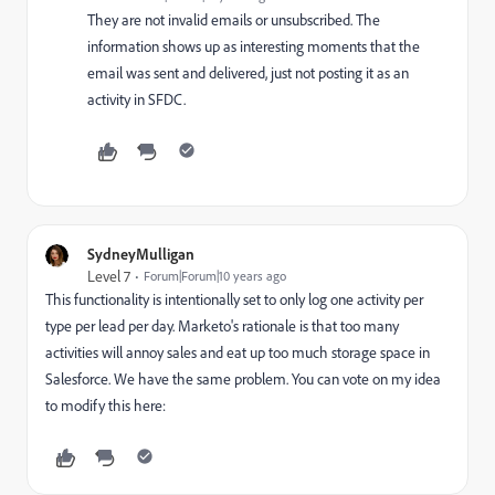
They are not invalid emails or unsubscribed. The
information shows up as interesting moments that the
email was sent and delivered, just not posting it as an
activity in SFDC.
SydneyMulligan
Level 7
Forum|Forum|10 years ago
This functionality is intentionally set to only log one activity per
type per lead per day. Marketo's rationale is that too many
activities will annoy sales and eat up too much storage space in
Salesforce. We have the same problem. You can vote on my idea
to modify this here: