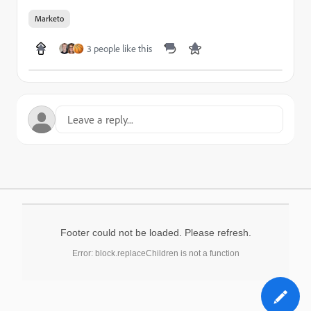
Marketo
3 people like this
Footer could not be loaded. Please refresh.
Error: block.replaceChildren is not a function