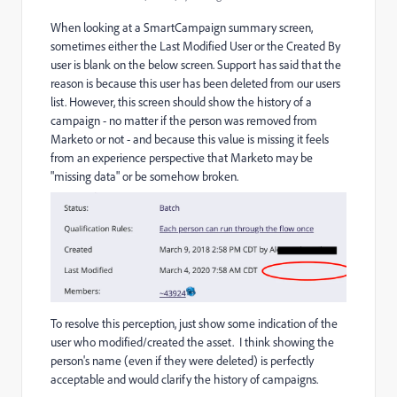
When looking at a SmartCampaign summary screen,
sometimes either the Last Modified User or the Created By
user is blank on the below screen. Support has said that the
reason is because this user has been deleted from our users
list. However, this screen should show the history of a
campaign - no matter if the person was removed from
Marketo or not - and because this value is missing it feels
from an experience perspective that Marketo may be
"missing data" or be somehow broken.
To resolve this perception, just show some indication of the
user who modified/created the asset. I think showing the
person's name (even if they were deleted) is perfectly
acceptable and would clarify the history of campaigns.