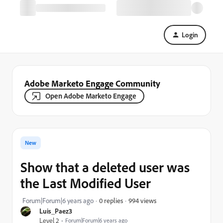
Login
Adobe Marketo Engage Community
Open Adobe Marketo Engage
New
Show that a deleted user was
the Last Modified User
994 views
Forum|Forum|6 years ago
0 replies
Luis_Paez3
Level 2
Forum|Forum|6 years ago