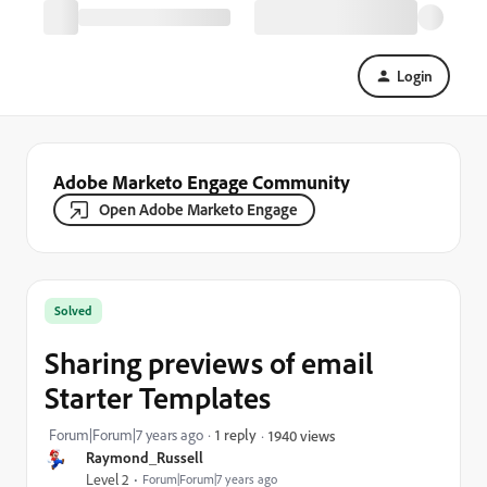
Login
Adobe Marketo Engage Community
Open Adobe Marketo Engage
Solved
Sharing previews of email
Starter Templates
Forum|Forum|7 years ago
1 reply
1940 views
Raymond_Russell
Level 2
Forum|Forum|7 years ago