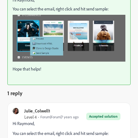
Hi Raymond,
You can select the email, right click and hit send sample:
Hope that helps!
1 reply
Julie_Colwell1
Accepted solution
Level 4
Forum|Forum|7 years ago
Hi Raymond,
You can select the email, right click and hit send sample: