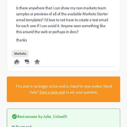
Is there anywhere that I can show my non-marketo team
samples or previews of all of the available Marketo Starter
email templates? I'd love to not have to create a test email
for each one if I can avoid it. Anyone seen something like
this around the web or perhaps in docs?
thanks
Marketo
This post is no longer active and is closed to new replies. Need
help?
Start a new post
to ask your question.
Best answer by
Julie_Colwell1