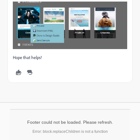
Hope that helps!
Footer could not be loaded. Please refresh.
Error: block.replaceChildren is not a function