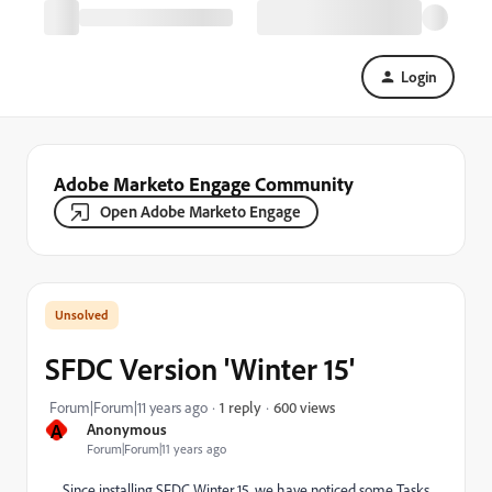
Login
Adobe Marketo Engage Community
Open Adobe Marketo Engage
SFDC Version 'Winter 15'
600 views
Forum|Forum|11 years ago
1 reply
A
Anonymous
Forum|Forum|11 years ago
Since installing SFDC Winter 15, we have noticed some Tasks