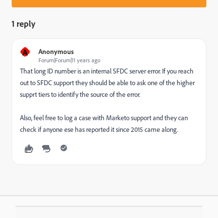
1 reply
A
Anonymous
Forum|Forum|11 years ago
That long ID number is an internal SFDC server error. If you reach
out to SFDC support they should be able to ask one of the higher
supprt tiers to identify the source of the error.
Also, feel free to log a case with Marketo support and they can
check if anyone ese has reported it since 2015 came along.