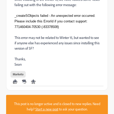
failing out with the following error message:
_createSObjects failed - An unexpected error occurred.
Please include this ErrorId if you contact support:
771460404-70530 (-83378508)
This error may not be related to Winter 15, but wanted to see
if anyone else has experienced any issues since installing this
version of SF?
Thanks,
Sean
Marketo
This post is no longer active and is closed to new replies. Need
help?
Start a new post
to ask your question.