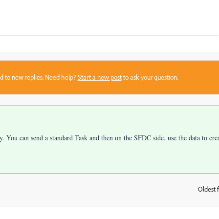
sed to new replies. Need help?
Start a new post
to ask your question.
ly. You can send a standard Task and then on the SFDC side, use the data to cre
Oldest f
: