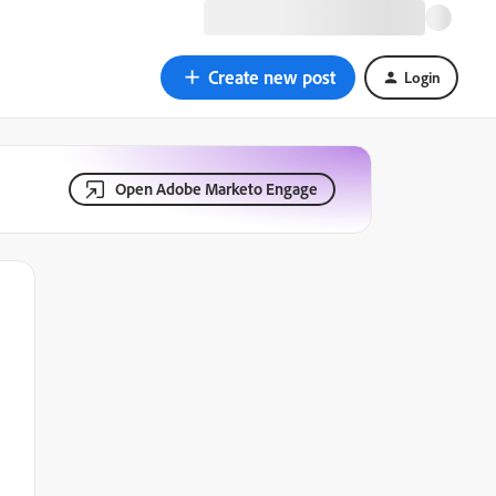
Create new post
Login
Open Adobe Marketo Engage