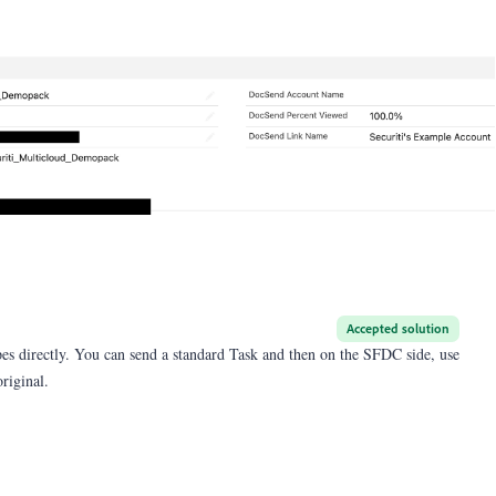
Accepted solution
pes directly. You can send a standard Task and then on the SFDC side, use
original.