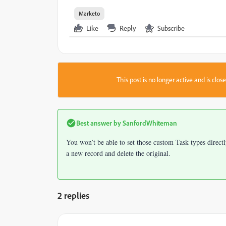
Marketo
Like
Reply
Subscribe
This post is no longer active and is clo
Best answer by
SanfordWhiteman
You won’t be able to set those custom Task types direct
a new record and delete the original.
2 replies