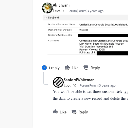
Ali_Jiwani
Level 2
Forum|Forum|3 years ago
1 reply
Like
Reply
SanfordWhiteman
Level 10
Forum|Forum|3 years ago
You won’t be able to set those custom Task ty
the data to create a new record and delete the 
Like
Reply