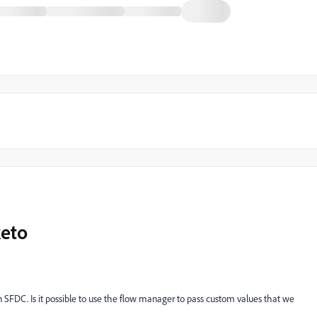
keto
n SFDC. Is it possible to use the flow manager to pass custom values that we