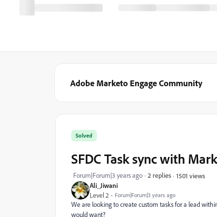
Adobe Marketo Engage Community
Solved
SFDC Task sync with Mar
Forum|Forum|3 years ago
2 replies
1501 views
Ali_Jiwani
Level 2
Forum|Forum|3 years ago
We are looking to create custom tasks for a lead withi
would want?