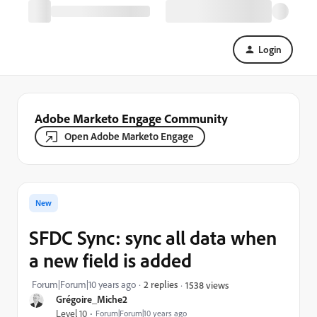
Login
Adobe Marketo Engage Community
Open Adobe Marketo Engage
New
SFDC Sync: sync all data when
a new field is added
Forum|Forum|10 years ago
2 replies
1538 views
Grégoire_Miche2
Level 10
Forum|Forum|10 years ago