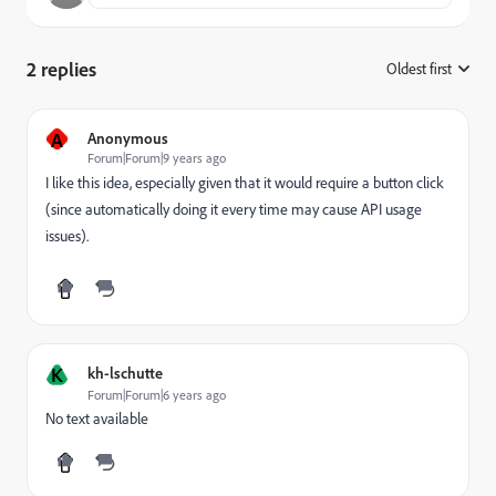
2 replies
Oldest first
:
A
Anonymous
Forum|Forum|9 years ago
I like this idea, especially given that it would require a button click
(since automatically doing it every time may cause API usage
issues).
K
kh-lschutte
Forum|Forum|6 years ago
No text available