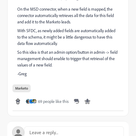
On the MSD connector, when a new field is mapped, the
connector automatically retrieves all the data for this field
and add it to the Marketo leads.
With SFDC, as newly added fields are automatically added
to the schema, it might be a little dangerous to have this
data flow automatically.
So this idea is that an admin option/button in admin -> field
management should enable to trigger that retrieval of the
values of a new field.
-Greg
Marketo
69 people like this
N