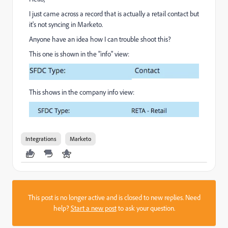
I just came across a record that is actually a retail contact but
it's not syncing in Marketo.
Anyone have an idea how I can trouble shoot this?
This one is shown in the "info" view:
This shows in the company info view:
Integrations
Marketo
This post is no longer active and is closed to new replies. Need
help?
Start a new post
to ask your question.