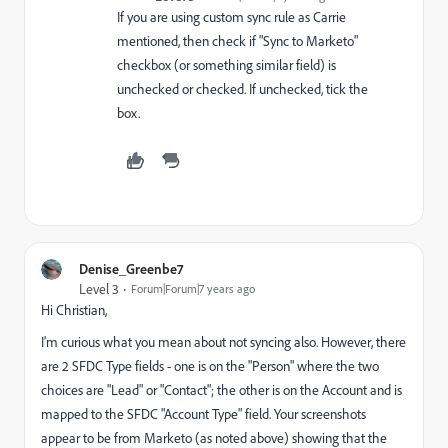
If you are using custom sync rule as Carrie
mentioned, then check if "Sync to Marketo"
checkbox (or something similar field) is
unchecked or checked. If unchecked, tick the
box.
Denise_Greenbe7
Level 3
Forum|Forum|7 years ago
Hi Christian,
I'm curious what you mean about not syncing also. However, there
are 2 SFDC Type fields - one is on the "Person" where the two
choices are "Lead" or "Contact"; the other is on the Account and is
mapped to the SFDC "Account Type" field. Your screenshots
appear to be from Marketo (as noted above) showing that the