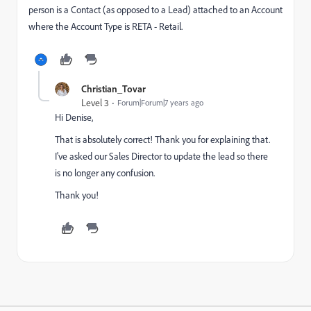
person is a Contact (as opposed to a Lead) attached to an Account
where the Account Type is RETA - Retail.
Christian_Tovar
Level 3
Forum|Forum|7 years ago
Hi Denise,
That is absolutely correct! Thank you for explaining that.
I've asked our Sales Director to update the lead so there
is no longer any confusion.
Thank you!