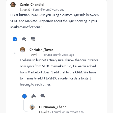
Carrie_Chandle1
Level 5
Forum|Forum|7 years ago
Hi @Christian Tovar‌ - Are you using a custom sync rule between
SFDC and Marketo? Any errors about the sync showing in your
Marketo notifications?
Christian_Tovar
Level 3
Forum|Forum|7 years ago
I believe so but not entirely sure. I know that our instance
only syncs from SFDC to marketo. So, if a lead is added
from Marketo it doesn't add that to the CRM. We have
to manually add it to SFDC in order for data to start
feeding to each other.
Gursimran_Chand
Level 3
Forum|Forum|7 years ago