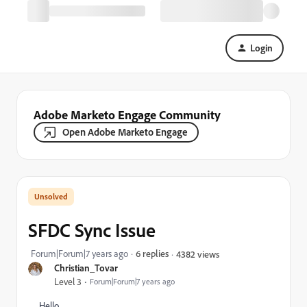
Login
Adobe Marketo Engage Community
Open Adobe Marketo Engage
SFDC Sync Issue
Forum|Forum|7 years ago
6 replies
4382 views
Christian_Tovar
Level 3
Forum|Forum|7 years ago
Hello,