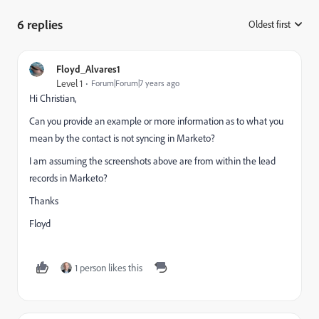
6 replies
Oldest first
:
Floyd_Alvares1
Level 1
Forum|Forum|7 years ago
Hi Christian,
Can you provide an example or more information as to what you
mean by the contact is not syncing in Marketo?
I am assuming the screenshots above are from within the lead
records in Marketo?
Thanks
Floyd
1 person likes this