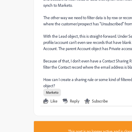
synch to Marketo.
The other way we need to filter data is by row or reco
where the customer/prospect has "Unsubscribed" from
With the Lead object, this is straight-forward. Under 
profile/account can't even see records that have blank
Account. The parent Account object has Private access
Because of that, I don't even have a Contact Sharing Rul
filter the Contact record where the email address is bl
How can I create a sharing rule or some kind of filter
object?
Marketo
Like
Reply
Subscribe
This post is no longer active and is clo