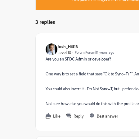
3 replies
Josh_Hill13
Level 10
Forum|Forum|11 years ago
Are you an SFDC Admin or developer?
One way is to set a field that says "Ok to Sync=T/F". An
You could also invert it - Do Not Sync=T, but I prefer cl
Not sure how else you would do this with the profile an
Like
Reply
Best answer