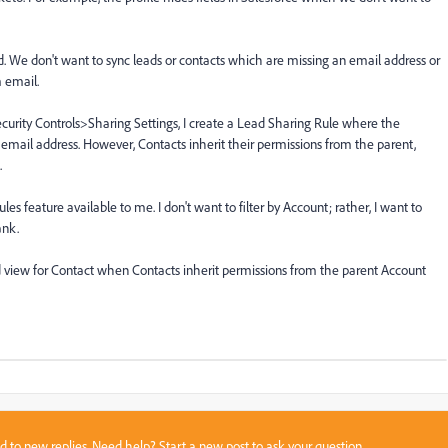
rd. We don't want to sync leads or contacts which are missing an email address or
 email.
Security Controls>Sharing Settings, I create a Lead Sharing Rule where the
 email address. However, Contacts inherit their permissions from the parent,
.
es feature available to me. I don't want to filter by Account; rather, I want to
ank.
ed view for Contact when Contacts inherit permissions from the parent Account
sed to new replies. Need help?
Start a new post
to ask your question.