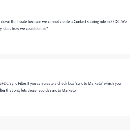
o down that route because we cannot create a Contact sharing rule in SFDC. We
ny ideas how we could do this?
SFDC Sync Filter. If you can create a check box "sync to Marketo" which you
ter that only lets those records sync to Marketo.