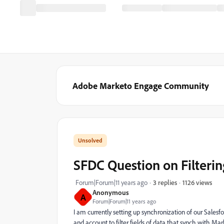
Adobe Marketo Engage Community
SFDC Question on Filteri
1126 views
Forum|Forum|11 years ago
3 replies
Anonymous
A
Forum|Forum|11 years ago
I am currently setting up synchronization of our Sales
and account to filter fields of data that synch with Ma