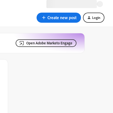
Create new post
Login
Open Adobe Marketo Engage