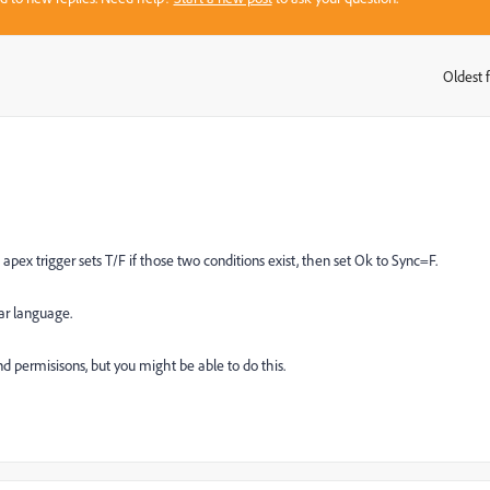
Oldest f
:
 apex trigger sets T/F if those two conditions exist, then set Ok to Sync=F.
ear language.
d permisisons, but you might be able to do this.