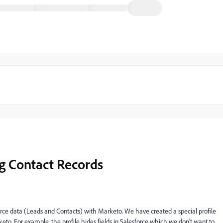
ng Contact Records
force data (Leads and Contacts) with Marketo. We have created a special profile
rketo. For example, the profile hides fields in Salesforce which we don't want to