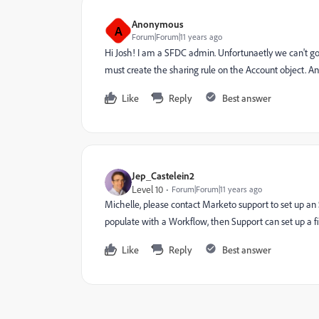
Anonymous
A
Forum|Forum|11 years ago
Hi Josh! I am a SFDC admin. Unfortunaetly we can't g
must create the sharing rule on the Account object. A
Like
Reply
Best answer
Jep_Castelein2
Level 10
Forum|Forum|11 years ago
Michelle, please contact Marketo support to set up an 
populate with a Workflow, then Support can set up a fil
Like
Reply
Best answer