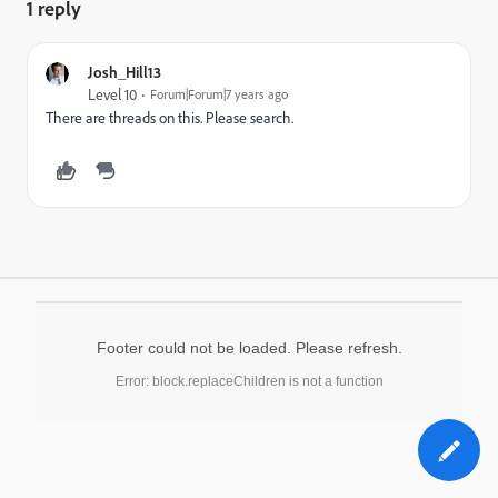
1 reply
Josh_Hill13
Level 10
Forum|Forum|7 years ago
There are threads on this. Please search.
Footer could not be loaded. Please refresh.
Error: block.replaceChildren is not a function