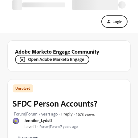
Login
Adobe Marketo Engage Community
Open Adobe Marketo Engage
SFDC Person Accounts?
Forum|Forum|7 years ago
1 reply
1673 views
Jennifer_Lydst1
Level 1
Forum|Forum|7 years ago
Hi everyone,