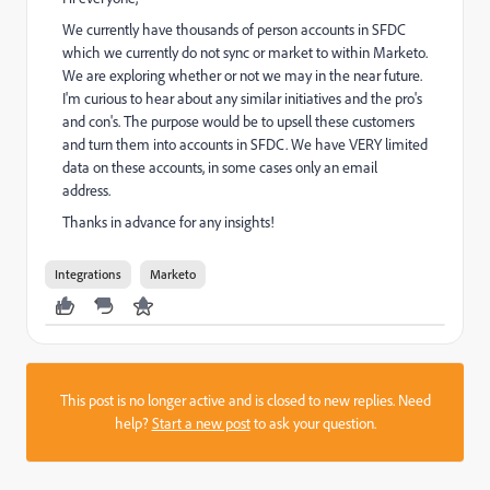
We currently have thousands of person accounts in SFDC
which we currently do not sync or market to within Marketo.
We are exploring whether or not we may in the near future.
I'm curious to hear about any similar initiatives and the pro's
and con's. The purpose would be to upsell these customers
and turn them into accounts in SFDC. We have VERY limited
data on these accounts, in some cases only an email
address.
Thanks in advance for any insights!
Integrations
Marketo
This post is no longer active and is closed to new replies. Need
help?
Start a new post
to ask your question.