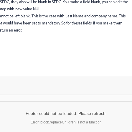
o SFDC, they also will be blank in SFDC. You make a field blank, you can edit the
w step with new value NULL
nnot be left blank. This is the case with Last Name and company name. This
at would have been set to mandatory. So for theses fields, if you make them
eturn an error.
Footer could not be loaded. Please refresh.
Error: block.replaceChildren is not a function