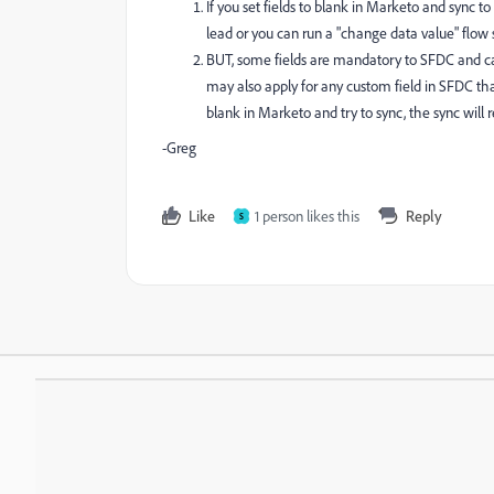
If you set fields to blank in Marketo and sync t
lead or you can run a "change data value" flo
BUT, some fields are mandatory to SFDC and ca
may also apply for any custom field in SFDC th
blank in Marketo and try to sync, the sync will r
-Greg
Like
1 person likes this
Reply
S