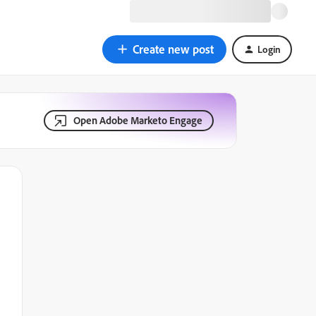
Create new post
Login
Open Adobe Marketo Engage