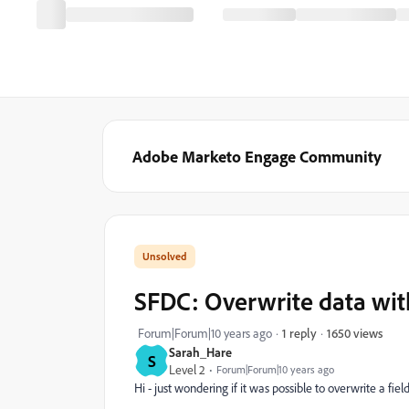
Adobe Marketo Engage Community
SFDC: Overwrite data wit
1650 views
Forum|Forum|10 years ago
1 reply
Sarah_Hare
S
Level 2
Forum|Forum|10 years ago
Hi - just wondering if it was possible to overwrite a f