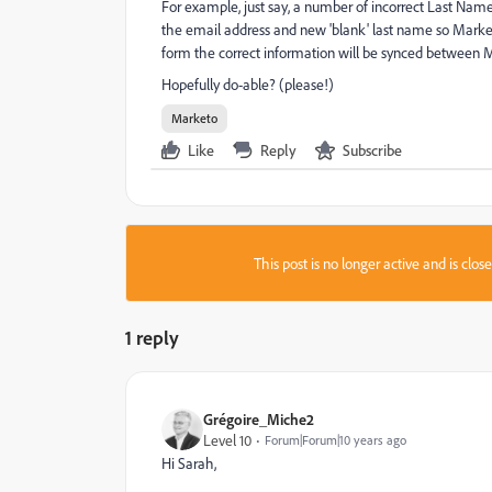
For example, just say, a number of incorrect Last Names
the email address and new 'blank' last name so Market
form the correct information will be synced between 
Hopefully do-able? (please!)
Marketo
Like
Reply
Subscribe
This post is no longer active and is clo
1 reply
Grégoire_Miche2
Level 10
Forum|Forum|10 years ago
Hi Sarah,