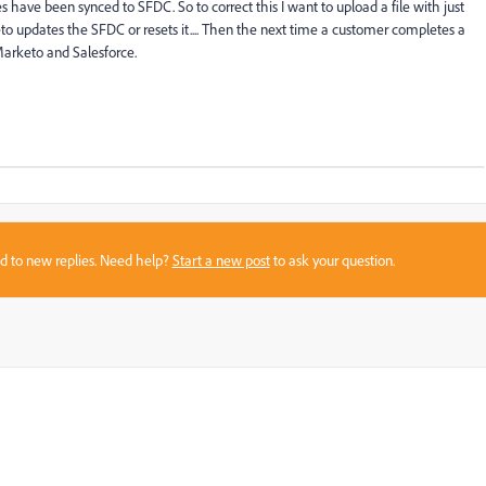
 have been synced to SFDC. So to correct this I want to upload a file with just
o updates the SFDC or resets it.... Then the next time a customer completes a
Marketo and Salesforce.
sed to new replies. Need help?
Start a new post
to ask your question.