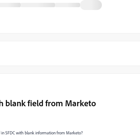
h blank field from Marketo
ield in SFDC with blank information from Marketo?