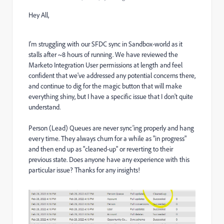
Hey All,
I'm struggling with our SFDC sync in Sandbox-world as it
stalls after ~8 hours of running. We have reviewed the
Marketo Integration User permissions at length and feel
confident that we've addressed any potential concerns there,
and continue to dig for the magic button that will make
everything shiny, but I have a specific issue that I don't quite
understand.
Person (Lead) Queues are never sync'ing properly and hang
every time. They always churn for a while as "in progress"
and then end up as "cleaned-up" or reverting to their
previous state. Does anyone have any experience with this
particular issue? Thanks for any insights!