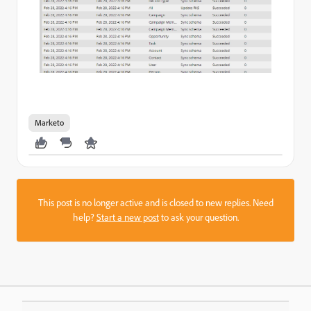
Marketo
This post is no longer active and is closed to new replies. Need
help?
Start a new post
to ask your question.