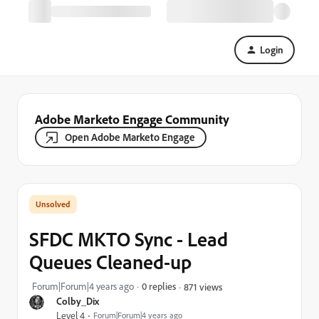
Login
Adobe Marketo Engage Community
Open Adobe Marketo Engage
SFDC MKTO Sync - Lead
Queues Cleaned-up
Forum|Forum|4 years ago
0 replies
871 views
Colby_Dix
Level 4
Forum|Forum|4 years ago