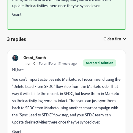
update their activities there once they've synced over.
Grant
3 replies
Oldest first
:
Grant_Booth
Accepted solution
Level 9
Forum|Forum|11 years ago
Hi Jace,
You can't import activities into Marketo, so I recommend using the
"Delete Lead From SFDC" flow step from the Marketo side. That
way it will delete the records in SFDC, but leave them in Marketo
so their activity log remains intact. Then you can just sync them
back to SFDC from Marketo using another smart campaign with
the "Sync Lead to SFDC" flow step, and your SFDC team can
update their activities there once they've synced over.
Grant