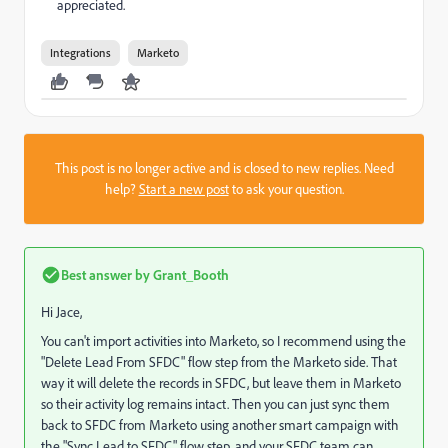
appreciated.
Integrations
Marketo
This post is no longer active and is closed to new replies. Need
help?
Start a new post
to ask your question.
Best answer by
Grant_Booth
Hi Jace,
You can't import activities into Marketo, so I recommend using the
"Delete Lead From SFDC" flow step from the Marketo side. That
way it will delete the records in SFDC, but leave them in Marketo
so their activity log remains intact. Then you can just sync them
back to SFDC from Marketo using another smart campaign with
the "Sync Lead to SFDC" flow step, and your SFDC team can