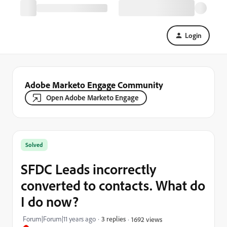
Login
Adobe Marketo Engage Community
Open Adobe Marketo Engage
Solved
SFDC Leads incorrectly
converted to contacts. What do
I do now?
Forum|Forum|11 years ago
3 replies
1692 views