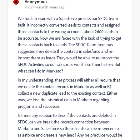
A
Anonymous
Forum|Forum|11 years ago
We had an issue with a Salesforce process our SFDC team
built. It incorrectly converted leads to contacts and assigned
those contacts to the wrong account - about 2600 leads to
be accurate. Now we are faced with the task of trying to get
these contacts back to leads. The SFDC Team here has
suggested they delete the contacts in salesforce and re-
import them as leads. They would be able to re-import the
SFDC Activities, so our sales reps won't lose their history. But,
what can I do in Marketo?
In my understanding, that process will either a) require that
we delete the contact records in Marketo as well or B)
collect a new duplicate lead to the existing contact. Either
way, we lose the historical data in Marketo regarding
programs and successes.
Is there any solution to this? If the contacts are deleted in
SFDC, can we break the records connection between
Marketo and Salesforce so these leads can be re-synced to
salesforce and create a new lead? Any help/advice would be