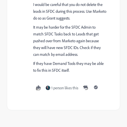
I would be careful that you do not delete the
leads in SFDC during this process. Use Marketo
do so as Grant suggests.
It may be harder for the SFDC Admin to
match SFDC Tasks back to Leads that get
pushed over from Marketo again because
they will have new SFDC IDs. Check if they
can match by email address.
If they have Demand Tools they may be able
to fix this in SFDC itself.
1 person likes this