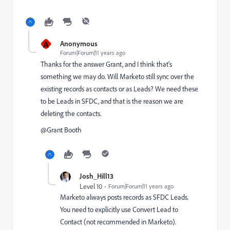
A
Anonymous
Forum|Forum|11 years ago
Thanks for the answer Grant, and I think that's
something we may do. Will Marketo still sync over the
existing records as contacts or as Leads? We need these
to be Leads in SFDC, and that is the reason we are
deleting the contacts.
@Grant Booth​
Josh_Hill13
Level 10
Forum|Forum|11 years ago
Marketo always posts records as SFDC Leads.
You need to explicitly use Convert Lead to
Contact (not recommended in Marketo).