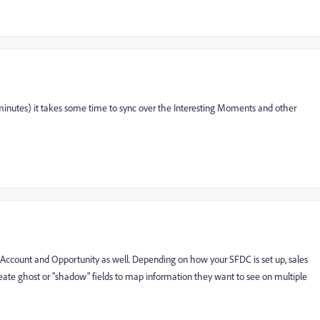
 minutes) it takes some time to sync over the Interesting Moments and other
o Account and Opportunity as well. Depending on how your SFDC is set up, sales
create ghost or "shadow" fields to map information they want to see on multiple