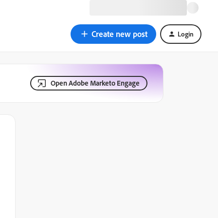
Create new post
Login
Open Adobe Marketo Engage