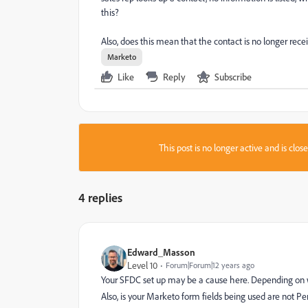
this?
Also, does this mean that the contact is no longer re
Marketo
Like
Reply
Subscribe
This post is no longer active and is clo
4 replies
Edward_Masson
Level 10
Forum|Forum|12 years ago
Your SFDC set up may be a cause here. Depending on wh
Also, is your Marketo form fields being used are not Pe