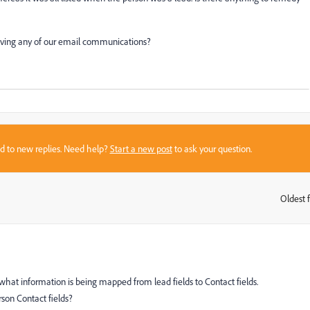
ceiving any of our email communications?
sed to new replies. Need help?
Start a new post
to ask your question.
Oldest f
:
at information is being mapped from lead fields to Contact fields.
rson Contact fields?