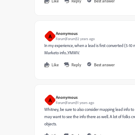
Like
Reply
Best answer
Anonymous
A
Forum|Forum|12 years ago
In my experience, when a lead is first converted (5-10
Marketo info...YMMV.
Like
Reply
Best answer
Anonymous
A
Forum|Forum|11 years ago
Whitney, be sure to also consider mapping lead info t
may want to see the info there as well. A lot of folks 
objects.