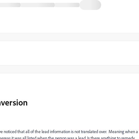
nversion
 noticed that all of the lead information is not translated over. Meaning when a
whereas it was all listed when the person was a lead. Is there anything to remedy