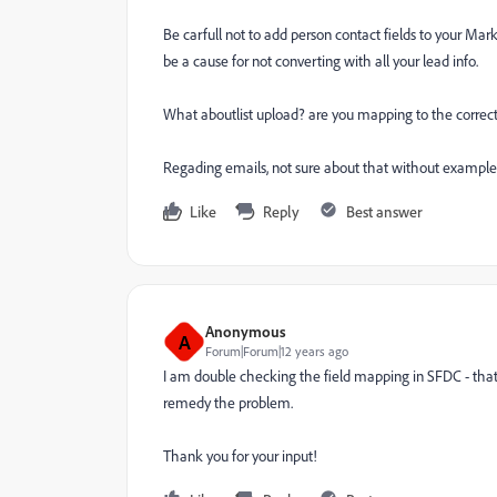
Be carfull not to add person contact fields to your Mark
be a cause for not converting with all your lead info.
What aboutlist upload? are you mapping to the correct l
Regading emails, not sure about that without examples 
Like
Reply
Best answer
Anonymous
A
Forum|Forum|12 years ago
I am double checking the field mapping in SFDC - that 
remedy the problem.
Thank you for your input!