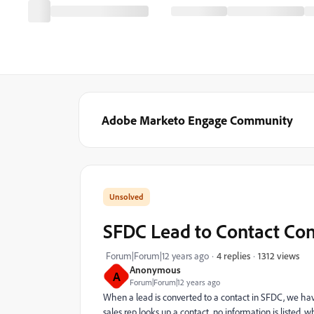
Adobe Marketo Engage Community
SFDC Lead to Contact Co
1312 views
Forum|Forum|12 years ago
4 replies
Anonymous
A
Forum|Forum|12 years ago
When a lead is converted to a contact in SFDC, we have
sales rep looks up a contact, no information is listed, 