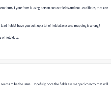
eto form, If your form is using person contact fields and not Lead fields, that can
ead fields? have you built up a lot of field aliases and mapping is wrong?
of field data.
seems to be the issue. Hopefully, once the fields are mapped corectly that will