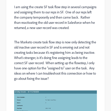
I am using the create SF task flow step in several campaigns
and assigning them to our reps in SF. One of our reps left
the company temporarily and then came back. Rather
than reactivating the old user record in Salesforce when he
returned, a new user record was created.
The Marketo create task flow step is now only detecting the
old inactive user record in SF and is erroring out and not
creating tasks because it's registering him as being inactive.
What's stranger, is it's doing fine assigning leads to the
correct SF user record. When setting up the flowstep, I only
have one option for the "assigned to" user on the task. Any
ideas on where I can troubleshoot this connection or how to
go about fixing the issue?