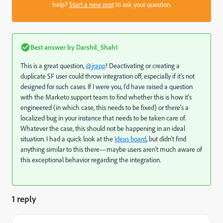
help?
Start a new post
to ask your question.
Best answer by
Darshil_Shah1
This is a great question,
@jrapp
! Deactivating or creating a
duplicate SF user could throw integration off, especially if it's not
designed for such cases. If I were you, I'd have raised a question
with the Marketo support team to find whether this is how it's
engineered (in which case, this needs to be fixed) or there's a
localized bug in your instance that needs to be taken care of.
Whatever the case, this should not be happening in an ideal
situation. I had a quick look at the
Ideas board
, but didn't find
anything similar to this there—maybe users aren't much aware of
this exceptional behavior regarding the integration.
1 reply