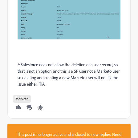
**Salesforce does not allow the deletion of a user record, so
that is not an option, and this is a SF user not a Marketo user
so deleting and creating a new Marketo user will not fix the
issue either. TIA
Marketo
This post is no longer active and is closed to new replies. Need