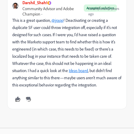
Darshil_Shah1
Accepted solution
Community Advisor and Adobe
Forum|Forum|2 years
Champion
ago
This is a great question,
@jrapp
! Deactivating or creating a
duplicate SF user could throw integration off, especially if it's not
designed for such cases. If I were you, I'd have raised a question
with the Marketo support team to find whether this is how it's
engineered (in which case, this needs to be fixed) or there's a
localized bug in your instance that needs to be taken care of.
Whatever the case, this should not be happening in an ideal
situation. I had a quick look at the
Ideas board
, but didn't find
anything similar to this there—maybe users aren't much aware of
this exceptional behavior regarding the integration.