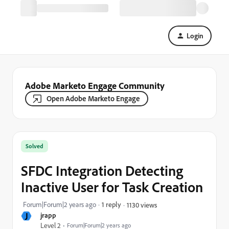
Login
Adobe Marketo Engage Community
Open Adobe Marketo Engage
Solved
SFDC Integration Detecting
Inactive User for Task Creation
Forum|Forum|2 years ago
1 reply
1130 views
J
jrapp
Level 2
Forum|Forum|2 years ago