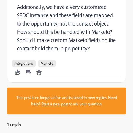
Additionally, we have a very customized
SFDC instance and these fields are mapped
to the opportunity, not the contact object.
How should this be handled with Marketo?
Should I make custom Marketo fields on the
contact hold them in perpetuity?
Integrations
Marketo
This post is no longer active and is closed to new replies. Need
help?
Start a new post
to ask your question.
1 reply