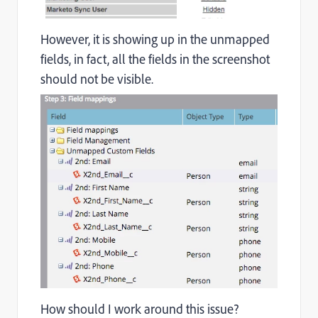
However, it is showing up in the unmapped
fields, in fact
, all the fields in the screenshot
should not be visible.
How should I work around this issue?