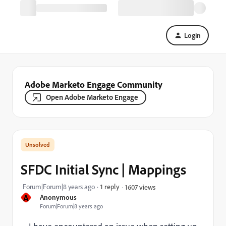
Login
Adobe Marketo Engage Community
Open Adobe Marketo Engage
SFDC Initial Sync | Mappings
Forum|Forum|8 years ago
1 reply
1607 views
A
Anonymous
Forum|Forum|8 years ago