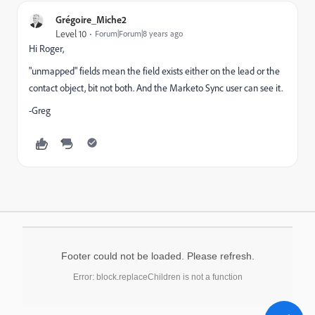
Grégoire_Miche2
Level 10
Forum|Forum|8 years ago
Hi Roger,
"unmapped" fields mean the field exists either on the lead or the
contact object, bit not both. And the Marketo Sync user can see it.
-Greg
Footer could not be loaded. Please refresh.
Error: block.replaceChildren is not a function