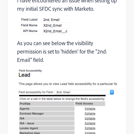
I have encountered an issue when setting up
my initial SFDC sync with Marketo.
As you can see below the visibility
permission is set to 'hidden' for the "2nd:
Email" field.