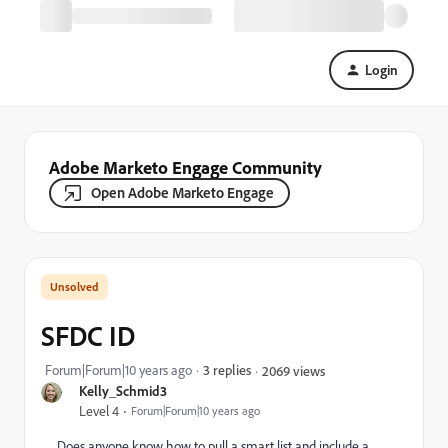
Login
Adobe Marketo Engage Community
Open Adobe Marketo Engage
SFDC ID
Forum|Forum|10 years ago
3 replies
2069 views
Kelly_Schmid3
Level 4
Forum|Forum|10 years ago
Does anyone know how to pull a smart list and include a