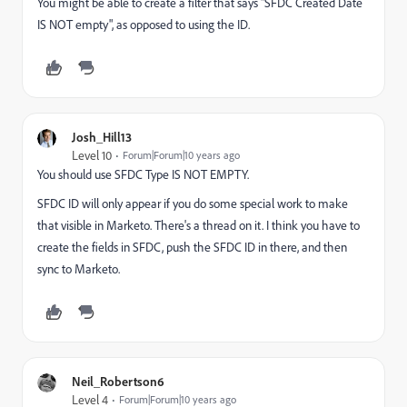
You might be able to create a filter that says "SFDC Created Date
IS NOT empty", as opposed to using the ID.
Josh_Hill13
Level 10
Forum|Forum|10 years ago
You should use SFDC Type IS NOT EMPTY.
SFDC ID will only appear if you do some special work to make
that visible in Marketo. There's a thread on it. I think you have to
create the fields in SFDC, push the SFDC ID in there, and then
sync to Marketo.
Neil_Robertson6
Level 4
Forum|Forum|10 years ago