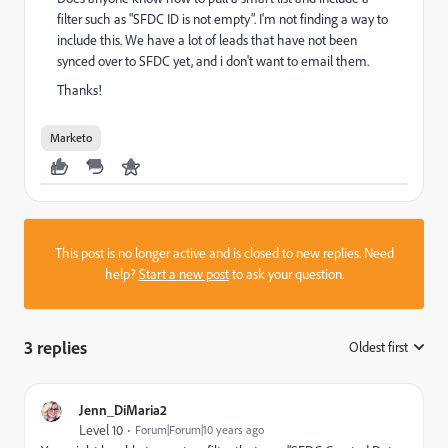
filter such as "SFDC ID is not empty". I'm not finding a way to
include this. We have a lot of leads that have not been
synced over to SFDC yet, and i don't want to email them.
Thanks!
Marketo
This post is no longer active and is closed to new replies. Need
help?
Start a new post
to ask your question.
3 replies
Oldest first
:
Jenn_DiMaria2
Level 10
Forum|Forum|10 years ago