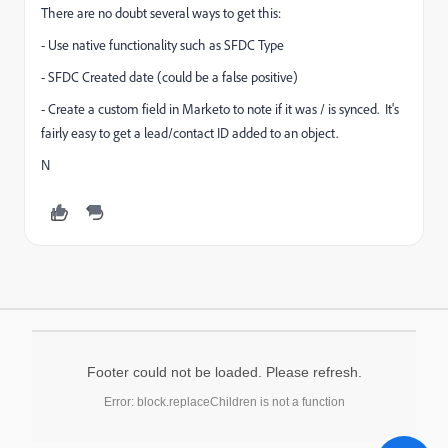
There are no doubt several ways to get this:
- Use native functionality such as SFDC Type
- SFDC Created date (could be a false positive)
- Create a custom field in Marketo to note if it was / is synced. It's
fairly easy to get a lead/contact ID added to an object.
N
Footer could not be loaded. Please refresh.
Error: block.replaceChildren is not a function