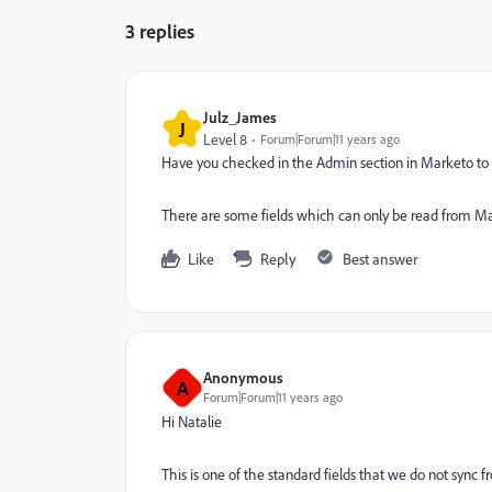
3 replies
Julz_James
J
Level 8
Forum|Forum|11 years ago
Have you checked in the Admin section in Marketo to 
There are some fields which can only be read from Mar
Like
Reply
Best answer
Anonymous
A
Forum|Forum|11 years ago
Hi Natalie
This is one of the standard fields that we do not sync 