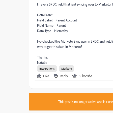
I have a SFDC field that isn't syncing over to Marketo. 
Details are:
Field Label Parent Account
Field Name Parent
Data Type Hierarchy
I've checked the Marketo Sync user in SFDC and field is 
way to get this data in Marketo?
Thanks,
Natalie
Integrations
Marketo
Like
Reply
Subscribe
This post is no longer active and is clo