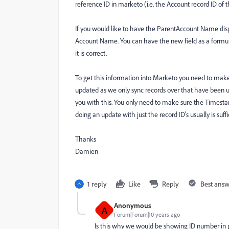
reference ID in marketo (i.e. the Account record ID of 
If you would like to have the ParentAccount Name dis
Account Name. You can have the new field as a formula
it is correct.
To get this information into Marketo you need to mak
updated as we only sync records over that have been u
you with this. You only need to make sure the Timesta
doing an update with just the record ID's usually is suffi
Thanks
Damien
1 reply
Like
Reply
Best ans
Anonymous
A
Forum|Forum|10 years ago
Is this why we would be showing ID number in p