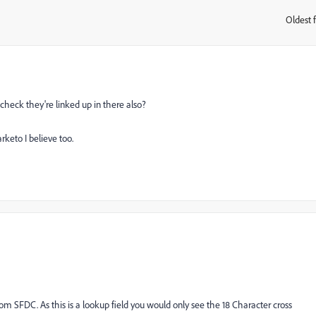
Oldest f
:
check they're linked up in there also?
keto I believe too.
from SFDC. As this is a lookup field you would only see the 18 Character cross