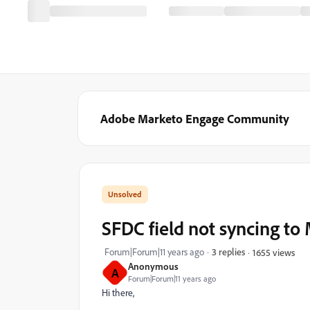
Adobe Marketo Engage Community
SFDC field not syncing to
Forum|Forum|11 years ago
3 replies
1655 views
Anonymous
A
Forum|Forum|11 years ago
Hi there,