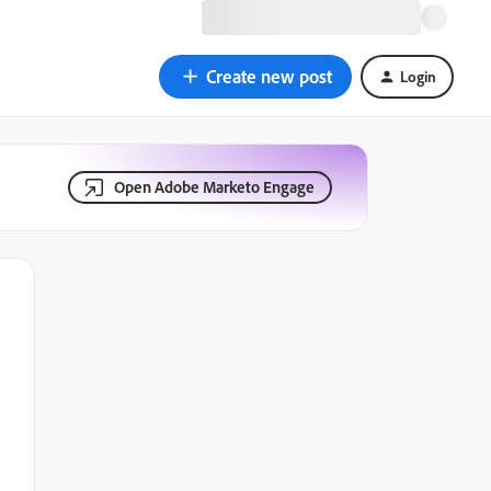
Create new post
Login
Open Adobe Marketo Engage