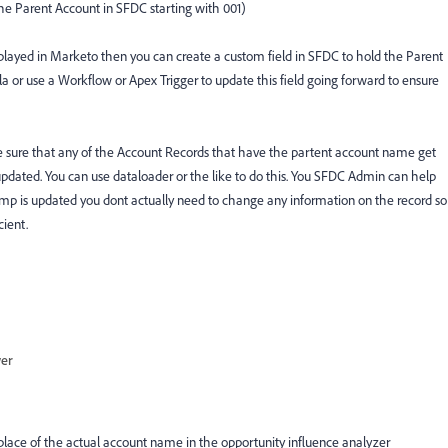
the Parent Account in SFDC starting with 001)
played in Marketo then you can create a custom field in SFDC to hold the Parent
 or use a Workflow or Apex Trigger to update this field going forward to ensure
e sure that any of the Account Records that have the partent account name get
pdated. You can use dataloader or the like to do this. You SFDC Admin can help
mp is updated you dont actually need to change any information on the record so
cient.
wer
lace of the actual account name in the opportunity influence analyzer