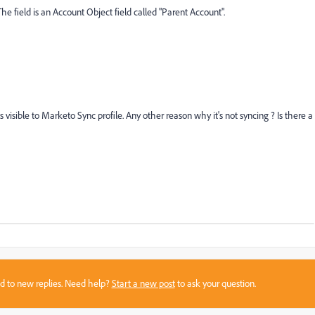
The field is an Account Object field called "Parent Account".
visible to Marketo Sync profile. Any other reason why it's not syncing ? Is there a
sed to new replies. Need help?
Start a new post
to ask your question.