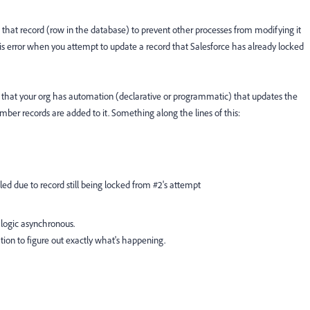
s" that record (row in the database) to prevent other processes from modifying it
 this error when you attempt to update a record that Salesforce has already locked
ly that your org has automation (declarative or programmatic) that updates the
r records are added to it. Something along the lines of this:
ed due to record still being locked from #2's attempt
logic asynchronous.
ion to figure out exactly what's happening.