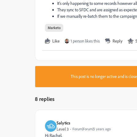
It's only happening to some records however al
They sync to SFDC and are assigned as expected,
If we manually re-batch them to the campaign
Marketo
Like
1 person likes this
Reply
This post is no longer active and is clo
8 replies
Salytics
Level 3
Forum|Forum|5 years ago
Hi Rachel,