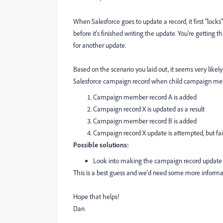
When Salesforce goes to update a record, it first "lock
before it's finished writing the update. You're getting
for another update.
Based on the scenario you laid out, it seems very like
Salesforce campaign record when child campaign membe
Campaign member record A is added
Campaign record X is updated as a result
Campaign member record B is added
Campaign record X update is attempted, but fail
Possible solutions:
Look into making the campaign record update 
This is a best guess and we'd need some more informat
Hope that helps!
Dan