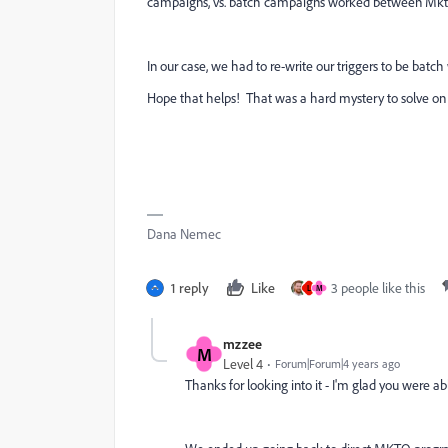
campaigns, vs. batch campaigns worked between Mk
In our case, we had to re-write our triggers to be batc
Hope that helps! That was a hard mystery to solve on 
Dana Nemec
1 reply
Like
3 people like this
L
M
mzzee
M
Level 4
Forum|Forum|4 years ago
Thanks for looking into it - I'm glad you were ab