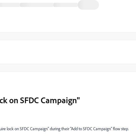
lock on SFDC Campaign"
quire lock on SFDC Campaign" during their "Add to SFDC Campaign" flow step.