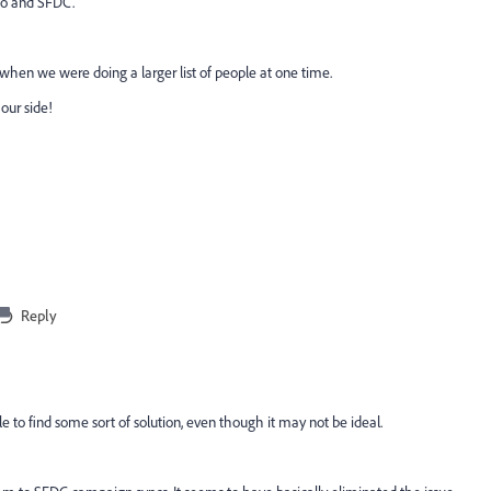
to and SFDC.
h when we were doing a larger list of people at one time.
our side!
Reply
le to find some sort of solution, even though it may not be ideal.