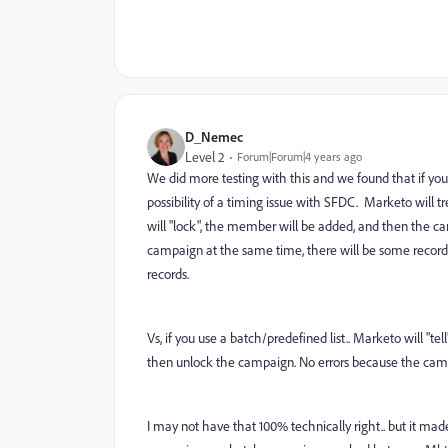
D_Nemec
Level 2
Forum|Forum|4 years ago
We did more testing with this and we found that if you
possibility of a timing issue with SFDC. Marketo will t
will "lock", the member will be added, and then the cam
campaign at the same time, there will be some records
records.
Vs, if you use a batch/predefined list.. Marketo will "tel
then unlock the campaign. No errors because the campai
I may not have that 100% technically right.. but it mad