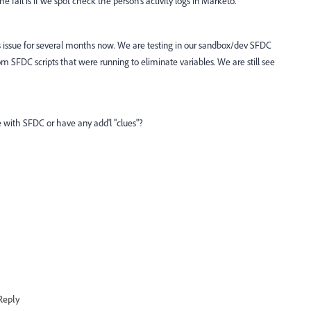
e fail is if we spot check the person's activity logs in Marketo.
s issue for several months now. We are testing in our sandbox/dev SFDC
SFDC scripts that were running to eliminate variables. We are still see
e with SFDC or have any add'l "clues"?
Reply