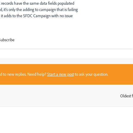
l records have the same data fields populated
 it's only the adding to campaign that is failing
 it adds to the SFDC Campaign with no issue
Subscribe
sed to new replies. Need help?
Start a new post
to ask your question.
Oldest f
: