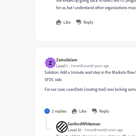
We ended up going back to direct MKTO program
for us, but I understand other organizations ma
Like
Reply
Zainulislam
Z
Level 1
Forum|Forum|4 years ago
Solution: Add a 1minute wait step in the Marketo flo
SFDC side.
For our case, LeanData (routing tool) was locking some
2 replies
Like
Reply
SanfordWhiteman
Level 10
Forum|Forum|4 years ago