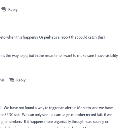
Reply
arketo when this happens? Or perhaps a report that could catch this?
 is the way to go, but in the meantime I want to make sure I have visibility
his
Reply
ell. We have not found a way to trigger an alert in Marketo, and we have
the SFDC side. We can only see if a campaign member record fails if we
aign members. If it happens more organically through lead scoring or