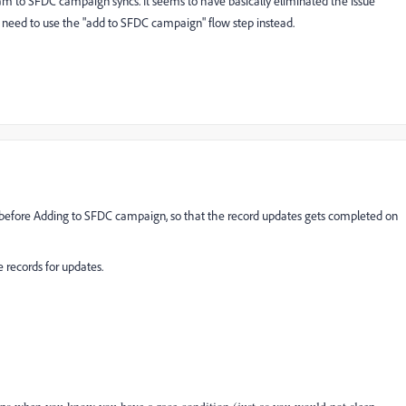
 to SFDC campaign syncs. It seems to have basically eliminated the issue
y need to use the "add to SFDC campaign" flow step instead.
w before Adding to SFDC campaign, so that the record updates gets completed on
 records for updates.