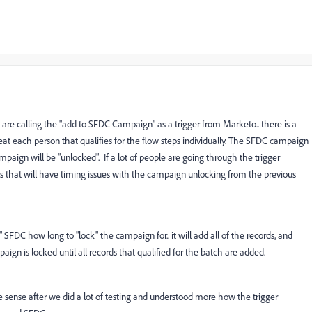
 are calling the "add to SFDC Campaign" as a trigger from Marketo.. there is a
reat each person that qualifies for the flow steps individually. The SFDC campaign
paign will be "unlocked". If a lot of people are going through the trigger
 that will have timing issues with the campaign unlocking from the previous
l" SFDC how long to "lock" the campaign for.. it will add all of the records, and
gn is locked until all records that qualified for the batch are added.
e sense after we did a lot of testing and understood more how the trigger