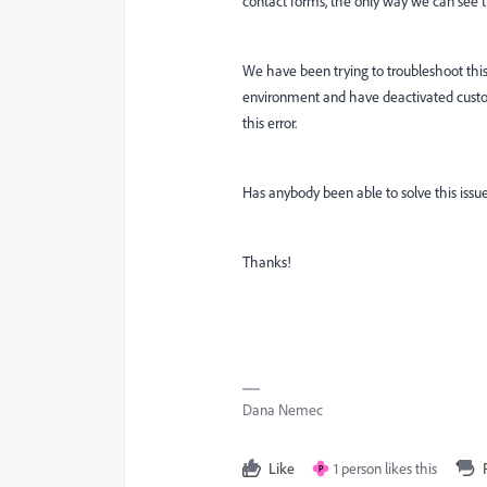
contact forms, the only way we can see th
We have been trying to troubleshoot thi
environment and have deactivated custom 
this error.
Has anybody been able to solve this issu
Thanks!
Dana Nemec
Like
1 person likes this
P