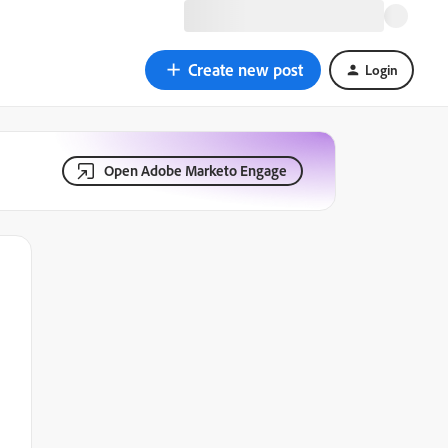
Create new post
Login
Open Adobe Marketo Engage