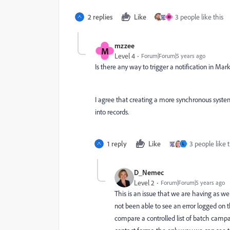
2 replies
Like
3 people like this
M
mzzee
M
Level 4
Forum|Forum|5 years ago
Is there any way to trigger a notification in M
I agree that creating a more synchronous system
into records.
1 reply
Like
3 people like t
L
D_Nemec
Level 2
Forum|Forum|5 years ago
This is an issue that we are having as w
not been able to see an error logged on 
compare a controlled list of batch camp