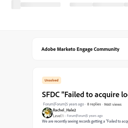
Adobe Marketo Engage Community
SFDC "Failed to acquire 
Forum|Forum|5 years ago
8 replies
9661 views
Rachel_Hale2
Level 1
Forum|Forum|5 years ago
We are recently seeing records getting a "
Failed to ac