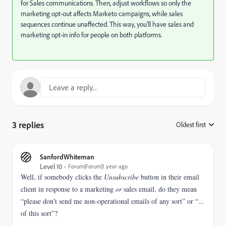
for Sales communications. Then, adjust workflows so only the
marketing opt-out affects Marketo campaigns, while sales
sequences continue unaffected. This way, you'll have sales and
marketing opt-in info for people on both platforms.
3 replies
Oldest first
:
SanfordWhiteman
Level 10
Forum|Forum|1 year ago
Well, if somebody clicks the
Unsubscribe
button in their email
client in response to a marketing
or
sales email, do they mean
“please don’t send me non-operational emails of any sort” or “...
of this sort”?