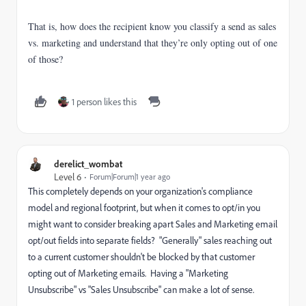
That is, how
does the recipient know you classify a send as sales
vs. marketing and understand that they’re only opting out of one
of those?
1 person likes this
derelict_wombat
Level 6
Forum|Forum|1 year ago
This completely depends on your organization's compliance
model and regional footprint, but when it comes to opt/in you
might want to consider breaking apart Sales and Marketing email
opt/out fields into separate fields? "Generally" sales reaching out
to a current customer shouldn't be blocked by that customer
opting out of Marketing emails. Having a "Marketing
Unsubscribe" vs "Sales Unsubscribe" can make a lot of sense.