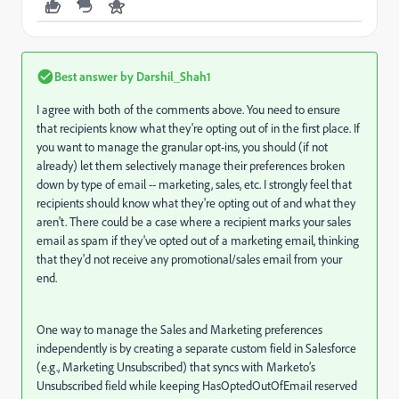
Best answer by
Darshil_Shah1
I agree with both of the comments above. You need to ensure
that recipients know what they're opting out of in the first place. If
you want to manage the granular opt-ins, you should (if not
already) let them selectively manage their preferences broken
down by type of email -- marketing, sales, etc. I strongly feel that
recipients should know what they're opting out of and what they
aren't. There could be a case where a recipient marks your sales
email as spam if they've opted out of a marketing email, thinking
that they'd not receive any promotional/sales email from your
end.
One way to manage the Sales and Marketing preferences
independently is by creating a separate custom field in Salesforce
(e.g., Marketing Unsubscribed) that syncs with Marketo’s
Unsubscribed field while keeping HasOptedOutOfEmail reserved