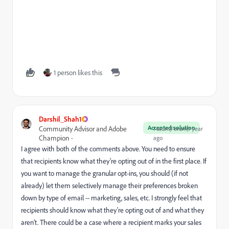
1 person likes this
Darshil_Shah1
Accepted solution
Community Advisor and Adobe
Forum|Forum|1 year
Champion
ago
I agree with both of the comments above. You need to ensure
that recipients know what they're opting out of in the first place. If
you want to manage the granular opt-ins, you should (if not
already) let them selectively manage their preferences broken
down by type of email -- marketing, sales, etc. I strongly feel that
recipients should know what they're opting out of and what they
aren't. There could be a case where a recipient marks your sales