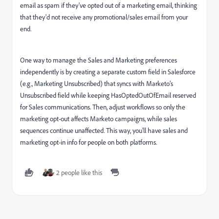
email as spam if they've opted out of a marketing email, thinking
that they'd not receive any promotional/sales email from your
end.
One way to manage the Sales and Marketing preferences
independently is by creating a separate custom field in Salesforce
(e.g., Marketing Unsubscribed) that syncs with Marketo’s
Unsubscribed field while keeping HasOptedOutOfEmail reserved
for Sales communications. Then, adjust workflows so only the
marketing opt-out affects Marketo campaigns, while sales
sequences continue unaffected. This way, you'll have sales and
marketing opt-in info for people on both platforms.
2 people like this