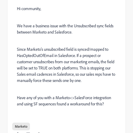
Hi community,
We have a business issue with the Unsubscribed sync fields
between Marketo and Salesforce.
Since Marketo's unsubscribed field is synced/mapped to
HasOptedOutOfEmail in Salesforce. If a prospect or
customer unsubscribes from our marketing emails, the field
will be set to TRUE on both platforms. This is stopping our
Sales email cadences in Salesforce, so our sales reps have to
manually force these sends one by one.
Have any of you with a Marketo<>SalesForce integration
and using SF sequences found a workaround for this?
Marketo