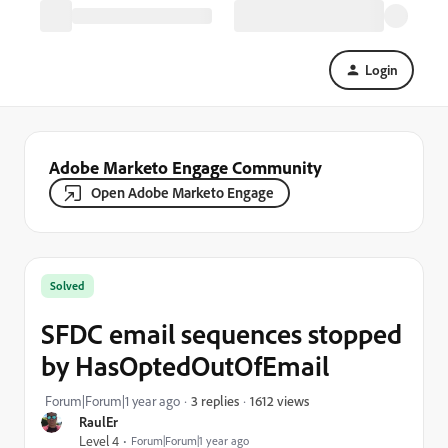
Login
Adobe Marketo Engage Community
Open Adobe Marketo Engage
Solved
SFDC email sequences stopped
by HasOptedOutOfEmail
1612 views
Forum|Forum|1 year ago
3 replies
RaulEr
Level 4
Forum|Forum|1 year ago