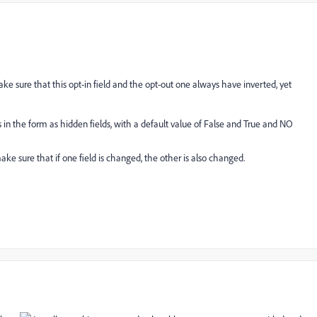
make sure that this opt-in field and the opt-out one always have inverted, yet
ds in the form as hidden fields, with a default value of False and True and NO
ke sure that if one field is changed, the other is also changed.