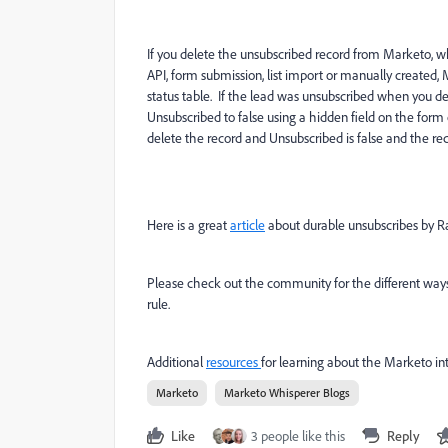
If you delete the unsubscribed record from Marketo, w
API, form submission, list import or manually created
status table. If the lead was unsubscribed when you del
Unsubscribed to false using a hidden field on the form
delete the record and Unsubscribed is false and the rec
Here is a great
article
about durable unsubscribes by R
Please check out the community for the different ways
rule.
Additional
resources
for learning about the Marketo in
Marketo
Marketo Whisperer Blogs
Like
3 people like this
Reply