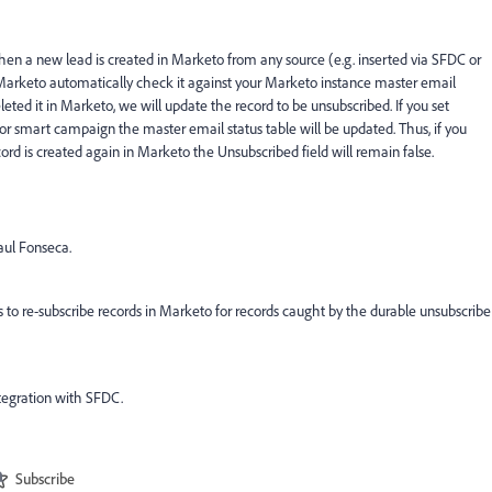
hen a new lead is created in Marketo from any source (e.g. inserted via SFDC or
, Marketo automatically check it against your Marketo instance master email
eted it in Marketo, we will update the record to be unsubscribed. If you set
 or smart campaign the master email status table will be updated. Thus, if you
ord is created again in Marketo the Unsubscribed field will remain false.
aul Fonseca.
 to re-subscribe records in Marketo for records caught by the durable unsubscribe
tegration with SFDC.
Subscribe