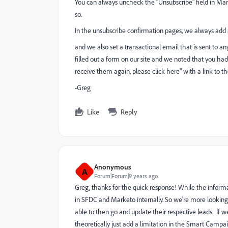
You can always uncheck the "Unsubscribe" field in Ma
so.
In the unsubscribe confirmation pages, we always add a
and we also set a transactional email that is sent to 
filled out a form on our site and we noted that you ha
receive them again, please click here" with a link to th
-Greg
Like
Reply
Anonymous
A
Forum|Forum|9 years ago
Greg, thanks for the quick response! While the informa
in SFDC and Marketo internally. So we're more looking 
able to then go and update their respective leads. If w
theoretically just add a limitation in the Smart Campaig