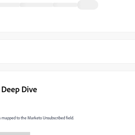
 Deep Dive
s mapped to the Marketo Unsubscribed field.