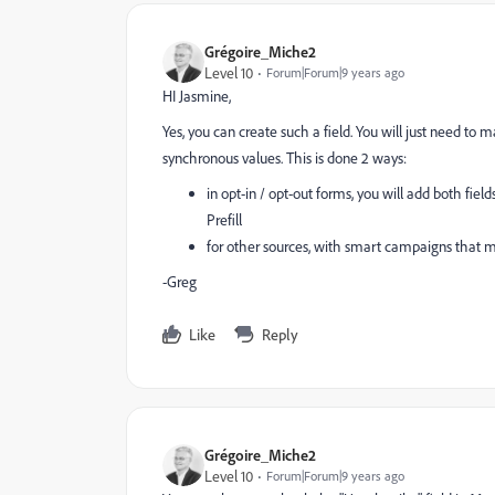
Grégoire_Miche2
Level 10
Forum|Forum|9 years ago
HI Jasmine,
Yes, you can create such a field. You will just need to 
synchronous values. This is done 2 ways:
in opt-in / opt-out forms, you will add both fiel
Prefill
for other sources, with smart campaigns that ma
-Greg
Like
Reply
Grégoire_Miche2
Level 10
Forum|Forum|9 years ago