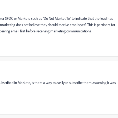
 either SFDC or Marketo such as "Do Not Market To" to indicate that the lead has
marketing does not believe they should receive emails yet? This is pertinent for
receiving email first before receiving marketing communications.
ubscribed in Marketo, is there a way to easily re-subscribe them assuming it was