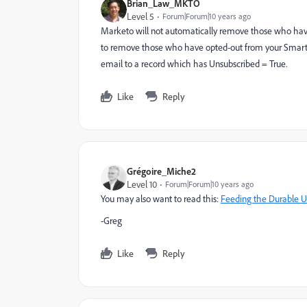
Brian_Law_MKTO
Level 5
Forum|Forum|10 years ago
Marketo will not automatically remove those who have o
to remove those who have opted-out from your Smart L
email to a record which has Unsubscribed = True.
Like
Reply
Grégoire_Miche2
Level 10
Forum|Forum|10 years ago
You may also want to read this:
Feeding the Durable Un
-Greg
Like
Reply