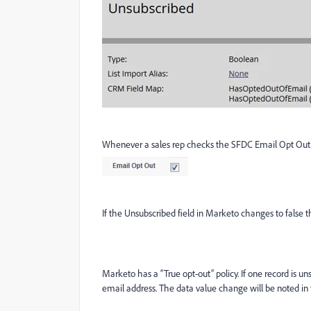
Whenever a sales rep checks the SFDC Email Opt Out b
If the Unsubscribed field in Marketo changes to false t
Marketo has a “True opt-out” policy. If one record is u
email address. The data value change will be noted in t