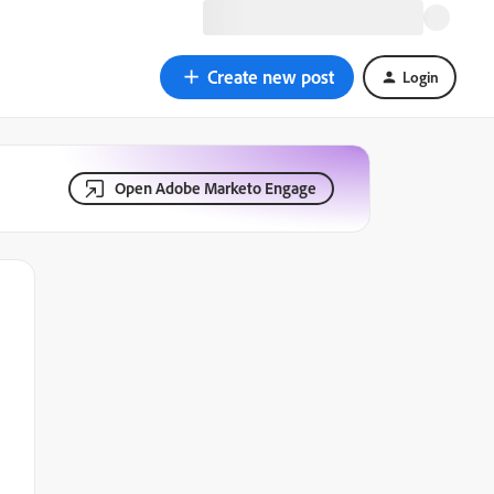
Create new post
Login
Open Adobe Marketo Engage