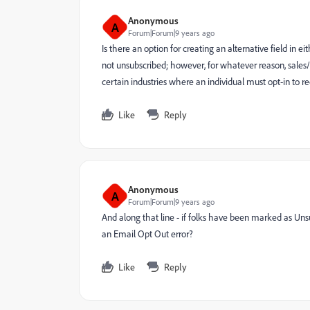
Anonymous
A
Forum|Forum|9 years ago
Is there an option for creating an alternative field in
not unsubscribed; however, for whatever reason, sales/
certain industries where an individual must opt-in to 
Like
Reply
Anonymous
A
Forum|Forum|9 years ago
And along that line - if folks have been marked as Uns
an Email Opt Out error?
Like
Reply