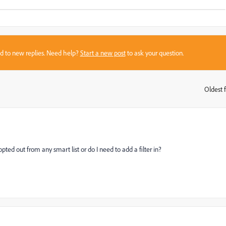
sed to new replies. Need help?
Start a new post
to ask your question.
Oldest f
:
d out from any smart list or do I need to add a filter in?