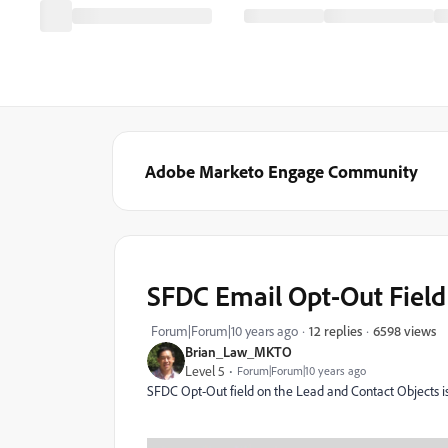
Adobe Marketo Engage Community
SFDC Email Opt-Out Field
6598 views
Forum|Forum|10 years ago
12 replies
Brian_Law_MKTO
Level 5
Forum|Forum|10 years ago
SFDC Opt-Out field on the Lead and Contact Objects i