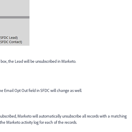
ox, the Lead will be unsubscribed in Marketo.
he Email Opt Out field in SFDC will change as well.
nsubscribed, Marketo will automatically unsubscribe all records with a matching
he Marketo activity log for each of the records.