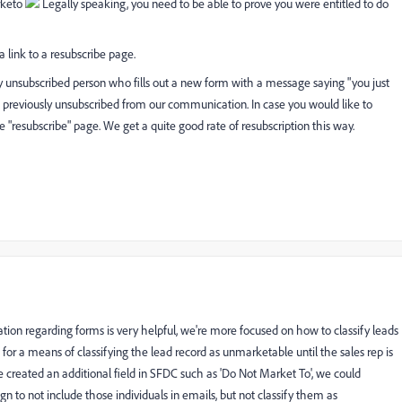
rketo
Legally speaking, you need to be able to prove you were entitled to do
 link to a resubscribe page.
any unsubscribed person who fills out a new form with a message saying "you just
d previously unsubscribed from our communication. In case you would like to
e "resubscribe" page. We get a quite good rate of resubscription this way.
tion regarding forms is very helpful, we're more focused on how to classify leads
for a means of classifying the lead record as unmarketable until the sales rep is
e created an additional field in SFDC such as 'Do Not Market To', we could
n to not include those individuals in emails, but not classify them as