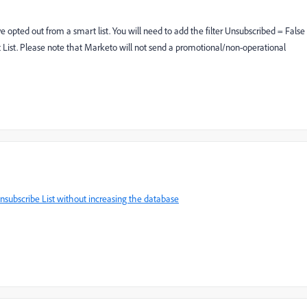
pted out from a smart list. You will need to add the filter Unsubscribed = False
ist. Please note that Marketo will not send a promotional/non-operational
subscribe List without increasing the database