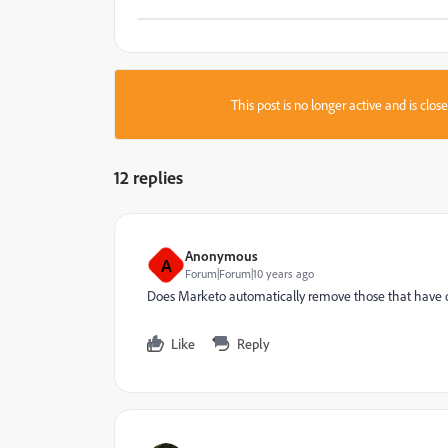
This post is no longer active and is clo
12 replies
Anonymous
A
Forum|Forum|10 years ago
Does Marketo automatically remove those that have opte
Like
Reply