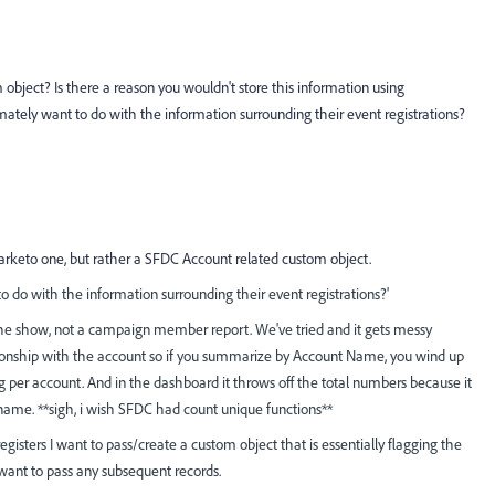
object? Is there a reason you wouldn't store this information using
ly want to do with the information surrounding their event registrations?
marketo one, but rather a SFDC Account related custom object.
 do with the information surrounding their event registrations?'
the show, not a campaign member report. We've tried and it gets messy
onship with the account so if you summarize by Account Name, you wind up
g per account. And in the dashboard it throws off the total numbers because it
name. **sigh, i wish SFDC had count unique functions**
egisters I want to pass/create a custom object that is essentially flagging the
 want to pass any subsequent records.