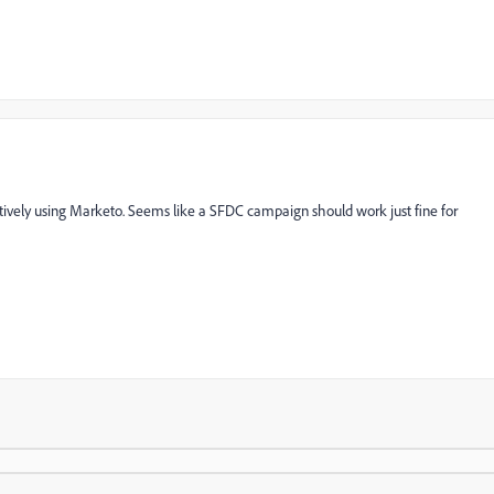
atively using Marketo. Seems like a SFDC campaign should work just fine for