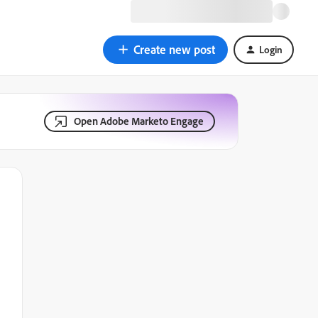
Create new post
Login
Open Adobe Marketo Engage