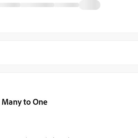
 Many to One