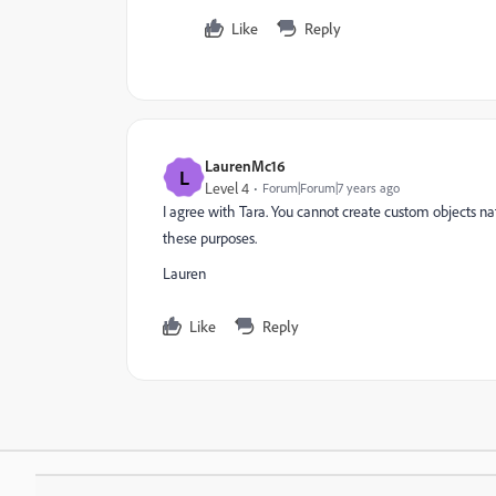
Like
Reply
LaurenMc16
L
Level 4
Forum|Forum|7 years ago
I agree with Tara. You cannot create custom objects n
these purposes.
Lauren
Like
Reply