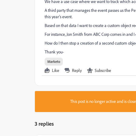
We have a use case where we want to track which acco
A third party that manages the event passes us the Per
this year's event.
Based on that data I want to create a custom object re
For instance, Jon Smith from ABC Corp comes in and I
How do I then stop a creation of a second custom obje
Thank you-
Marketo
Like
Reply
Subscribe
This post is no longer active and is clo
3 replies