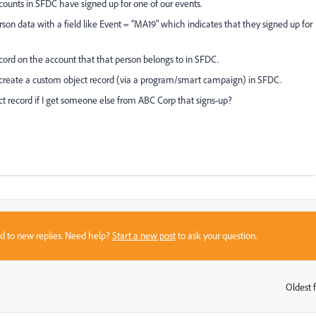
unts in SFDC have signed up for one of our events.
son data with a field like Event = "MA19" which indicates that they signed up for
cord on the account that that person belongs to in SFDC.
 create a custom object record (via a program/smart campaign) in SFDC.
ct record if I get someone else from ABC Corp that signs-up?
sed to new replies. Need help?
Start a new post
to ask your question.
Oldest f
: