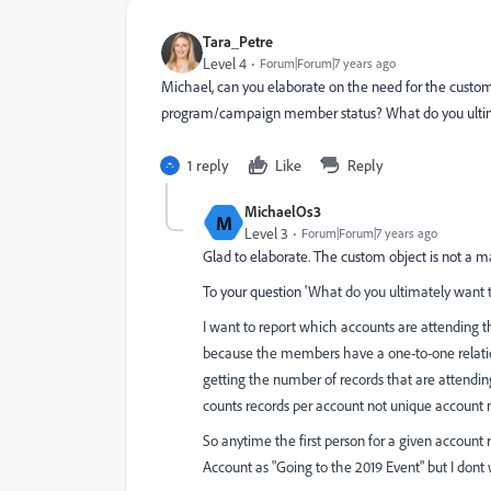
Tara_Petre
Level 4
Forum|Forum|7 years ago
Michael, can you elaborate on the need for the custom 
program/campaign member status? What do you ultimate
1 reply
Like
Reply
MichaelOs3
M
Level 3
Forum|Forum|7 years ago
Glad to elaborate. The custom object is not a 
To your question '
What do you ultimately want to
I want to report which accounts are attending 
because the members have a one-to-one relati
getting the number of records that are attendin
counts records per account not unique account 
So anytime the first person for a given account r
Account as "Going to the 2019 Event" but I dont