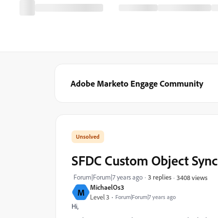
Adobe Marketo Engage Community
SFDC Custom Object Sync
Forum|Forum|7 years ago
3 replies
3408 views
MichaelOs3
M
Level 3
Forum|Forum|7 years ago
Hi,