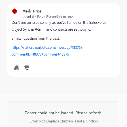
M
Mark_Price
Level 6
Forum|Forum|6 years ago
Don't see an issue so long as you've turned on the SalesForce
Object Sync in Admin and contracts are set to sync.
Similar question from the past:
https://nation.marketo.com/message/18375?
commentID=18375#comment-18375
Footer could not be loaded. Please refresh.
Error: block.replaceChildren is not a function