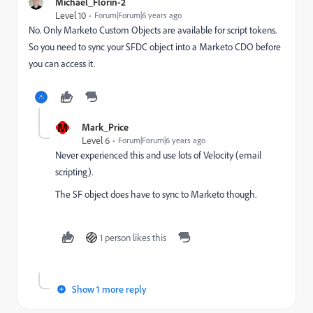
Michael_Florin-2
Level 10
Forum|Forum|6 years ago
No. Only Marketo Custom Objects are available for script tokens.
So you need to sync your SFDC object into a Marketo CDO before
you can access it.
M
Mark_Price
Level 6
Forum|Forum|6 years ago
Never experienced this and use lots of Velocity (email
scripting).
The SF object does have to sync to Marketo though.
1 person likes this
Show 1 more reply