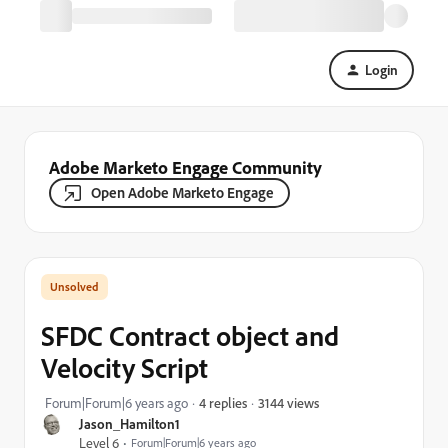
Login
Adobe Marketo Engage Community
Open Adobe Marketo Engage
SFDC Contract object and
Velocity Script
3144 views
Forum|Forum|6 years ago
4 replies
Jason_Hamilton1
Level 6
Forum|Forum|6 years ago