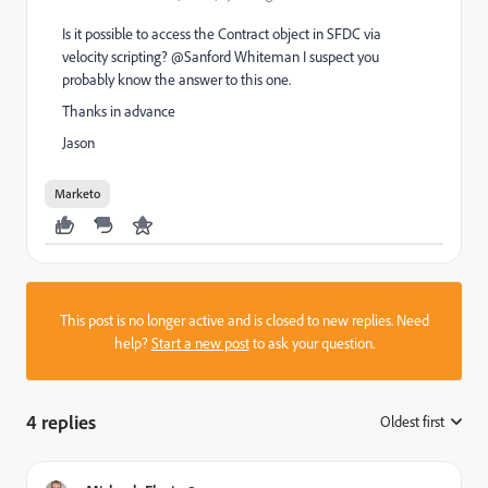
Is it possible to access the Contract object in SFDC via
velocity scripting? @Sanford Whiteman‌ I suspect you
probably know the answer to this one.
Thanks in advance
Jason
Marketo
This post is no longer active and is closed to new replies. Need
help?
Start a new post
to ask your question.
4 replies
Oldest first
: