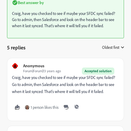
Best answer by
Craig, have you checked to see if maybe your SFDC sync failed?
Go to admin, then Salesforce and look on the header bar to see
when it last synced. That's where it will tell you if it failed.
5 replies
Oldest first
:
A
Anonymous
Forum|Forum|13 years ago
Accepted solution
Craig, have you checked to see if maybe your SFDC sync failed?
Go to admin, then Salesforce and look on the header bar to see
when it last synced. That's where it will tell you if it failed.
1 person likes this