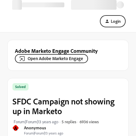
Login
Adobe Marketo Engage Community
Open Adobe Marketo Engage
Solved
SFDC Campaign not showing
up in Marketo
6936 views
Forum|Forum|13 years ago
5 replies
A
Anonymous
Forum|Forum|13 years ago