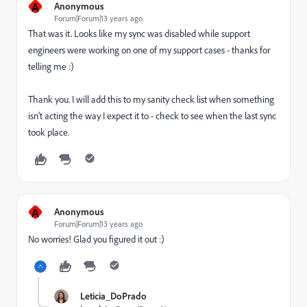
A
Anonymous
Forum|Forum|13 years ago
That was it. Looks like my sync was disabled while support
engineers were working on one of my support cases - thanks for
telling me :)
Thank you. I will add this to my sanity check list when something
isn't acting the way I expect it to - check to see when the last sync
took place.
A
Anonymous
Forum|Forum|13 years ago
No worries! Glad you figured it out :)
Leticia_DoPrado