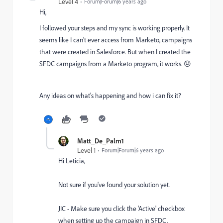
Level 4
Forum|Forum|6 years ago
Hi,
I followed your steps and my sync is working properly. It
seems like I can't ever access from Marketo, campaigns
that were created in Salesforce. But when I created the
SFDC campaigns from a Marketo program, it works. 😞
Any ideas on what's happening and how i can fix it?
Matt_De_Palm1
Level 1
Forum|Forum|6 years ago
Hi Leticia,
Not sure if you've found your solution yet.
JIC - Make sure you click the 'Active' checkbox
when setting up the campaign in SFDC.