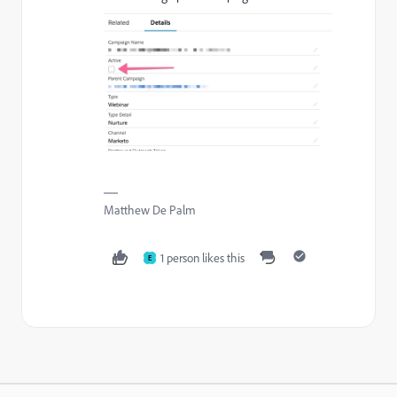
Matthew De Palm
1 person likes this
E