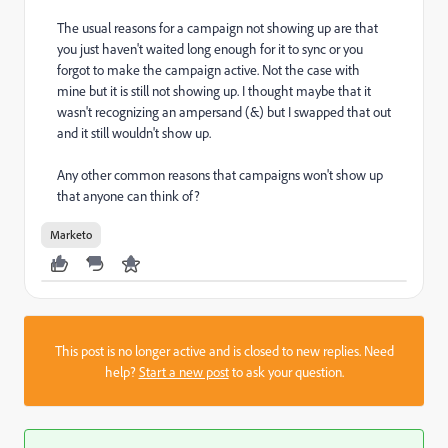
The usual reasons for a campaign not showing up are that
you just haven't waited long enough for it to sync or you
forgot to make the campaign active. Not the case with
mine but it is still not showing up. I thought maybe that it
wasn't recognizing an ampersand (&) but I swapped that out
and it still wouldn't show up.
Any other common reasons that campaigns won't show up
that anyone can think of?
Marketo
This post is no longer active and is closed to new replies. Need
help?
Start a new post
to ask your question.