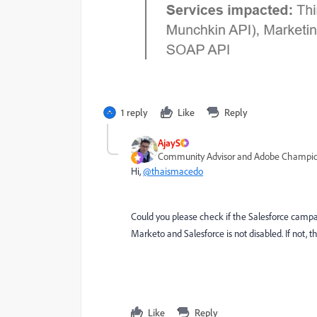
1 reply
Like
Reply
AjayS
Community Advisor and Adobe Champi
Hi,
@thaismacedo
Could you please check if the Salesforce campai
Marketo and Salesforce is not disabled. If not, 
Like
Reply