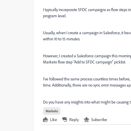
I typically incorporate SFDC campaigns as flow steps 
program level.
Usually, when I create a campaign in Salesforce, it be
within 10 to 15 minutes.
However, I created a Salesforce campaign this morning,
Marketo flow step "Add to SFDC campaign" picklist.
I've followed the same process countless times before,
time. Additionally, there are no sync error messages ap
Do you have any insights into what might be causing t
Marketo
Like
Reply
Subscribe