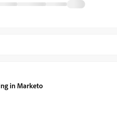
ng in Marketo