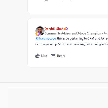
Darshil_Shah1
Community Advisor and Adobe Champion
For
@thaismacedo
, the issue pertaining to CRM and API 
campaign setup, SFDC, and campaign sync being activ
Like
Reply