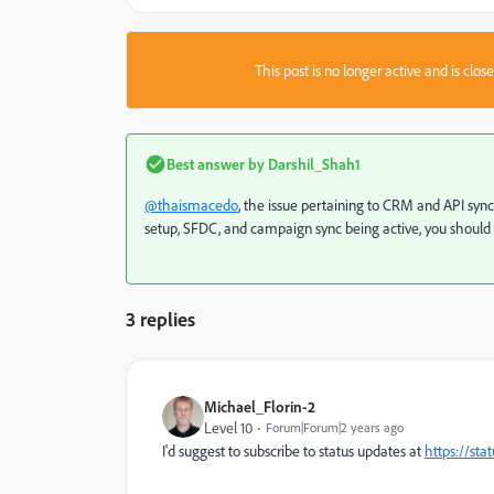
This post is no longer active and is clo
Best answer by
Darshil_Shah1
@thaismacedo
, the issue pertaining to CRM and API sy
setup, SFDC, and campaign sync being active, you shoul
3 replies
Michael_Florin-2
Level 10
Forum|Forum|2 years ago
I'd suggest to subscribe to status updates at
https://sta