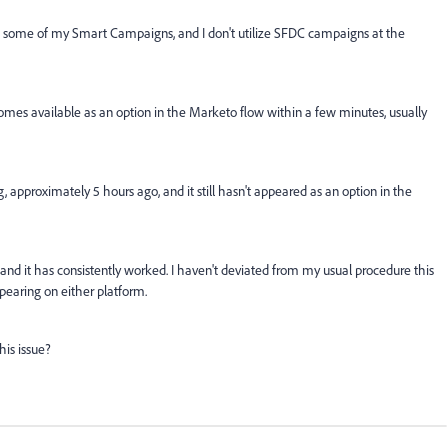
in some of my Smart Campaigns, and I don't utilize SFDC campaigns at the
comes available as an option in the Marketo flow within a few minutes, usually
 approximately 5 hours ago, and it still hasn't appeared as an option in the
 and it has consistently worked. I haven't deviated from my usual procedure this
pearing on either platform.
his issue?