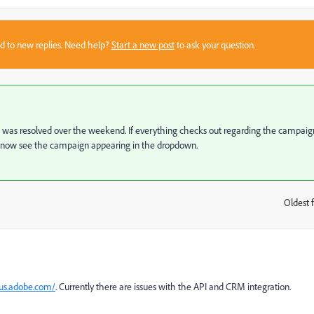
sed to new replies. Need help?
Start a new post
to ask your question.
nc was resolved over the weekend. If everything checks out regarding the campaig
d now see the campaign appearing in the dropdown.
Oldest f
:
tus.adobe.com/
. Currently there are issues with the API and CRM integration.