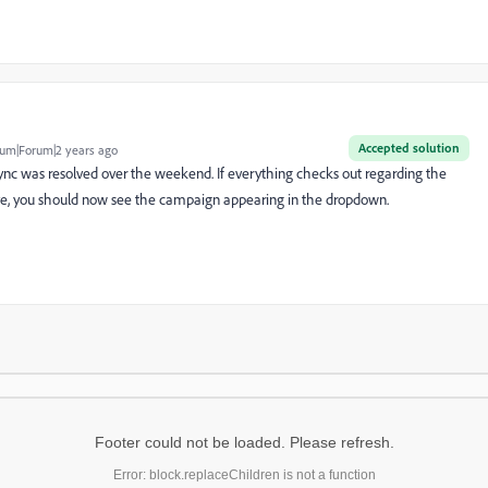
Accepted solution
um|Forum|2 years ago
sync was resolved over the weekend. If everything checks out regarding the
e, you should now see the campaign appearing in the dropdown.
Footer could not be loaded. Please refresh.
Error: block.replaceChildren is not a function