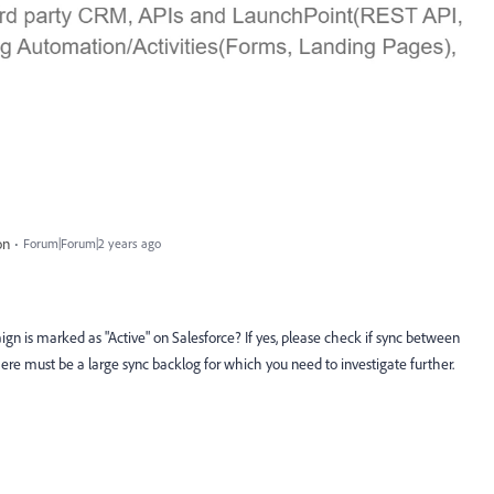
on
Forum|Forum|2 years ago
gn is marked as "Active" on Salesforce? If yes, please check if sync between
there must be a large sync backlog for which you need to investigate further.