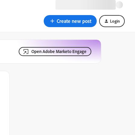
Create new post
Login
Open Adobe Marketo Engage