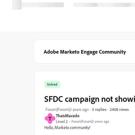
Adobe Marketo Engage Community
Solved
SFDC campaign not showi
2408 views
Forum|Forum|2 years ago
3 replies
ThaisMacedo
T
Level 2
Forum|Forum|2 years ago
Hello, Marketo community!