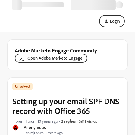
Login
Adobe Marketo Engage Community
Open Adobe Marketo Engage
Setting up your email SPF DNS
record with Office 365
Forum|Forum|10 years ago
2 replies
2611 views
A
Anonymous
Forum|Forum|10 years ago