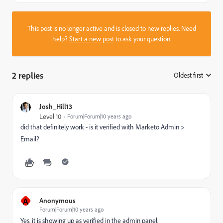
This post is no longer active and is closed to new replies. Need
help?
Start a new post
to ask your question.
2 replies
Oldest first
:
Josh_Hill13
Level 10
Forum|Forum|10 years ago
did that definitely work - is it verified with Marketo Admin >
Email?
A
Anonymous
Forum|Forum|10 years ago
Yes, it is showing up as verified in the admin panel.