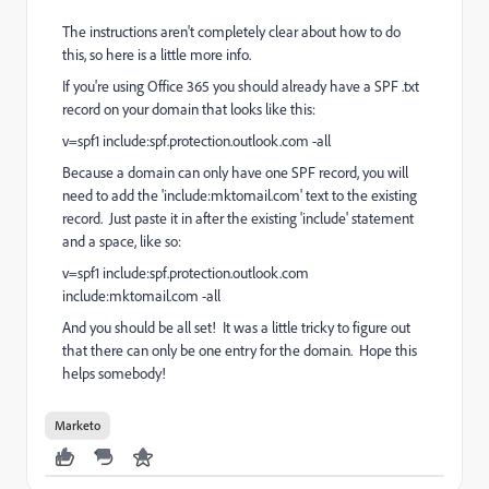
The instructions aren't completely clear about how to do
this, so here is a little more info.
If you're using Office 365 you should already have a SPF .txt
record on your domain that looks like this:
v=spf1 include:spf.protection.outlook.com -all
Because a domain can only have one SPF record, you will
need to add the 'include:mktomail.com' text to the existing
record. Just paste it in after the existing 'include' statement
and a space, like so:
v=spf1 include:spf.protection.outlook.com
include:mktomail.com -all
And you should be all set! It was a little tricky to figure out
that there can only be one entry for the domain. Hope this
helps somebody!
Marketo