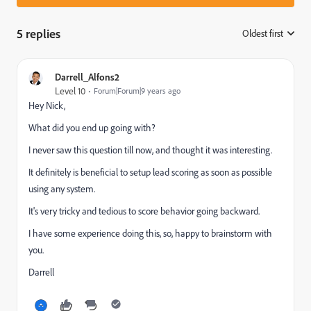
5 replies
Oldest first
:
Darrell_Alfons2
Level 10
Forum|Forum|9 years ago
Hey Nick,
What did you end up going with?
I never saw this question till now, and thought it was interesting.
It definitely is beneficial to setup lead scoring as soon as possible
using any system.
It's very tricky and tedious to score behavior going backward.
I have some experience doing this, so, happy to brainstorm with
you.
Darrell