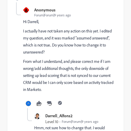
A
Anonymous
Forum|Forum|9 years ago
Hi Darrell,
I actually have not taken any action on this yet. I edited
my question, and it was marked "assumed answered",
which is not true.. Do you know how to change it to
unanswered?
From what I understand, and please correct me if I am
wrong/add additional thoughts, the only downside of
setting up lead scoring that is not synced to our current
CRM would be I can only score based on activity tracked
in Marketo.
Darrell_Alfons2
Level 10
Forum|Forum|9 years ago
Hmm, not sure how to change that. I would