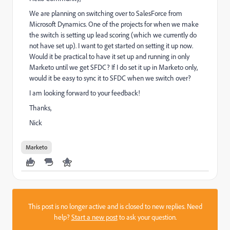
We are planning on switching over to SalesForce from
Microsoft Dynamics. One of the projects for when we make
the switch is setting up lead scoring (which we currently do
not have set up). I want to get started on setting it up now.
Would it be practical to have it set up and running in only
Marketo until we get SFDC? If I do set it up in Marketo only,
would it be easy to sync it to SFDC when we switch over?
I am looking forward to your feedback!
Thanks,
Nick
Marketo
This post is no longer active and is closed to new replies. Need
help?
Start a new post
to ask your question.