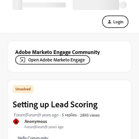
Login
Adobe Marketo Engage Community
Open Adobe Marketo Engage
Setting up Lead Scoring
Forum|Forum|9 years ago
5 replies
2893 views
A
Anonymous
Forum|Forum|9 years ago
Hello Community,