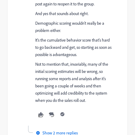
post again to reopen it to the group.
And yes that sounds about right.
Demographic scoring wouldn't really be a
problem either.
It's the cumulative behavior score that's hard
to go backward and get, so starting as soon as
possible is advantageous.
Not to mention that, invariably, many of the
initial scoring estimates will be wrong, so
running some reports and analysis after it's
been going a couple of weeks and then
optimizing will add credibility to the system
when you do the sales roll out.
Show 2 more replies