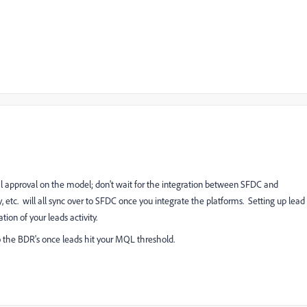
approval on the model; don't wait for the integration between SFDC and
 etc. will all sync over to SFDC once you integrate the platforms. Setting up lead
ion of your leads activity.
 to the BDR's once leads hit your MQL threshold.