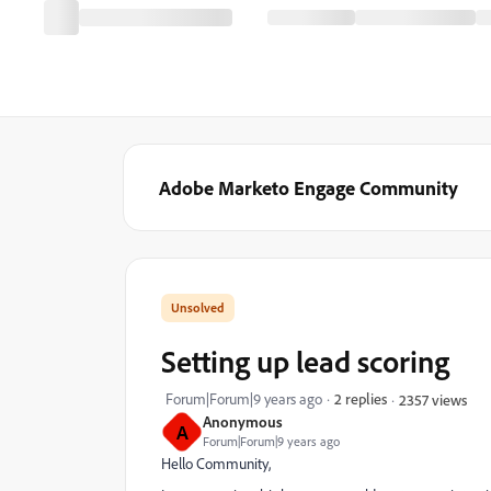
Adobe Marketo Engage Community
Setting up lead scoring
Forum|Forum|9 years ago
2 replies
2357 views
Anonymous
A
Forum|Forum|9 years ago
Hello Community,