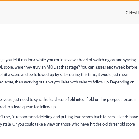
Oldest f
:
, if you let it run for a while you could review ahead of switching on and syncing
MQL score, were they truly an MQL at that stage? You can assess and tweak before
 hit a score and be followed up by sales during this time, it would just mean
ead score, then working out a way to liaise with sales to follow up. Depending on
e, you'd just need to sync the lead score field into a field on the prospect record in
add to a lead queue for follow up.
n't use, I'd recommend deleting and putting lead scores back to zero. If leads have
y stale. Or you could take a view on those who have hit the old threshold score