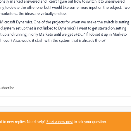
onally marked answered and I can't figure out how to switch it to unanswered.
ing to delete the other one, but I would like some more input on the subject. Two
rketers... the ideas are virtually endless!
Microsoft Dynamics. One of the projects for when we make the switch is setting
 system set up that is not linked to Dynamics). I want to get started on setting
t up and running in only Marketo until we get SFDC? If I do set it up in Marketo
h over? Also, would it clash with the system that is already there?
Subscribe
sed to new replies. Need help?
Start a new post
to ask your question.