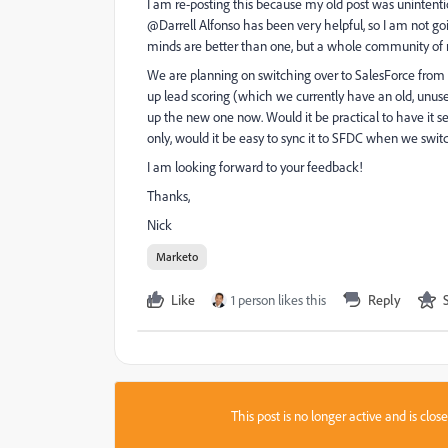
I am re-posting this because my old post was unintenti
@Darrell Alfonso​ has been very helpful, so I am not go
minds are better than one, but a whole community of ma
We are planning on switching over to SalesForce from 
up lead scoring (which we currently have an old, unused
up the new one now. Would it be practical to have it se
only, would it be easy to sync it to SFDC when we switc
I am looking forward to your feedback!
Thanks,
Nick
Marketo
Like
1 person likes this
Reply
This post is no longer active and is clo