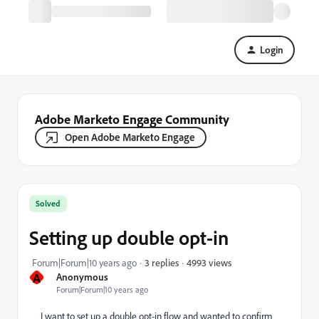
Login
Adobe Marketo Engage Community
Open Adobe Marketo Engage
Solved
Setting up double opt-in
4993 views
Forum|Forum|10 years ago
3 replies
A
Anonymous
Forum|Forum|10 years ago
I want to set up a double opt-in flow and wanted to confirm