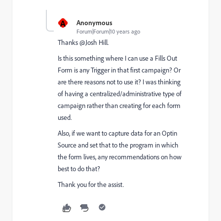
A
Anonymous
Forum|Forum|10 years ago
Thanks @Josh Hill​.
Is this something where I can use a Fills Out
Form is any Trigger in that first campaign? Or
are there reasons not to use it? I was thinking
of having a centralized/administrative type of
campaign rather than creating for each form
used.
Also, if we want to capture data for an Optin
Source and set that to the program in which
the form lives, any recommendations on how
best to do that?
Thank you for the assist.