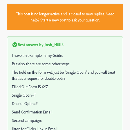
This post is no longer active and is closed to new replies. Need
help?
Start a new post
to ask your question.
Best answer by
Josh_Hill13
I have an example in my Guide.
But also, there are some other steps:
The field on the form will just be "Single Optin" and you will treat
that as a request for double optin.
Filled Out Form IS XYZ
Single Optin=T
Double Optin=F
Send Confirmation Email
Second campaign:
listen for Clicks Link in Email