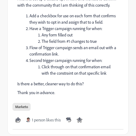
with the community that I am thinking of this correctly.
Add a checkbox for use on each form that confirms
they wish to opt in and assign that to a field.
Have a Trigger campaign running for when:
Any form filled out
The field from #1 changes to true
Flow of Trigger campaign sends an email out with a
confirmation link.
Second trigger campaign running for when:
Click through on that confirmation email
with the constraint on that specific link
Is there a better, cleaner way to do this?
Thank you in advance.
Marketo
1 person likes this