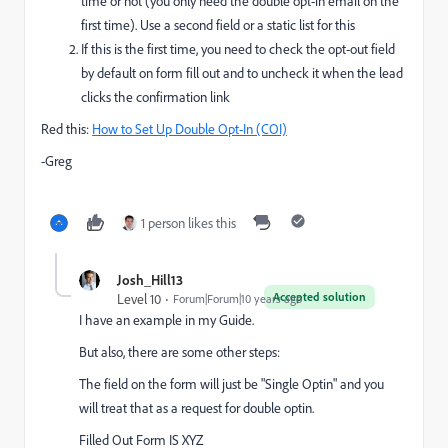
time or not (you only need the double opt-in email on the
first time). Use a second field or a static list for this
If this is the first time, you need to check the opt-out field
by default on form fill out and to uncheck it when the lead
clicks the confirmation link
Red this:
How to Set Up Double Opt-In (COI)
-Greg
1 person likes this
Josh_Hill13
Accepted solution
Level 10
Forum|Forum|10 years ago
I have an example in my Guide.
But also, there are some other steps:
The field on the form will just be "Single Optin" and you
will treat that as a request for double optin.
Filled Out Form IS XYZ