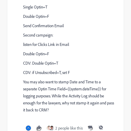
Single Optin=T
Double Optin=F
Send Confirmation Email
Second campaign:
listen for Clicks Link in Email
Double Optin=F
CDV: Double Optin=T
CDV: if Unsubscribed=T, set F
You may also want to stamp Date and Time to a
separate Optin Time Field={{system.dateTime}} for
logging purposes. While the Activity Log should be
enough for the lawyers, why not stamp it again and pass
it back to CRM?
2 people like this