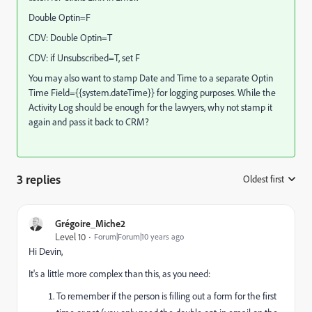
Double Optin=F
CDV: Double Optin=T
CDV: if Unsubscribed=T, set F
You may also want to stamp Date and Time to a separate Optin
Time Field={{system.dateTime}} for logging purposes. While the
Activity Log should be enough for the lawyers, why not stamp it
again and pass it back to CRM?
3 replies
Oldest first
:
Grégoire_Miche2
Level 10
Forum|Forum|10 years ago
Hi Devin,
It's a little more complex than this, as you need:
To remember if the person is filling out a form for the first