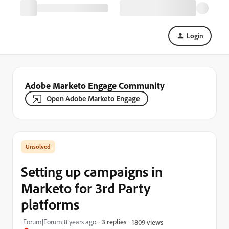
Login
Adobe Marketo Engage Community
Open Adobe Marketo Engage
Setting up campaigns in
Marketo for 3rd Party
platforms
Forum|Forum|8 years ago
3 replies
1809 views