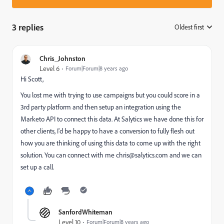
3 replies
Oldest first
:
Chris_Johnston
Level 6
Forum|Forum|8 years ago
Hi Scott,
You lost me with trying to use campaigns but you could score in a
3rd party platform and then setup an integration using the
Marketo API to connect this data. At Salytics we have done this for
other clients, I'd be happy to have a conversion to fully flesh out
how you are thinking of using this data to come up with the right
solution. You can connect with me
chris@salytics.com
and we can
set up a call.
SanfordWhiteman
Level 10
Forum|Forum|8 years ago