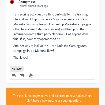
A
Anonymous
Forum|Forum|8 years ago
I am scoring activities on a third party platform, a Gaming
site, and want to push a person's game score or points into
Marketo. I am wondering if I can set up Marketo campaign -
- that has different steps and scores) and then push that
information into a third party platform. ? Has anyone done
this? If so, have they approached it?
Another way to look at this -- can I add the Gaming site's
campaign into a Marketo flow?
Thank you!
Marketo
This post is no longer active and is closed to new replies. Need
help?
Start a new post
to ask your question.