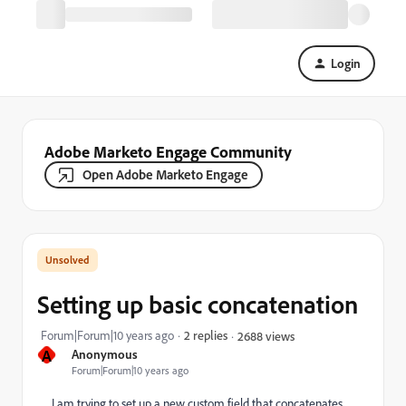
Login
Adobe Marketo Engage Community
Open Adobe Marketo Engage
Setting up basic concatenation
Forum|Forum|10 years ago
2 replies
2688 views
A
Anonymous
Forum|Forum|10 years ago
I am trying to set up a new custom field that concatenates