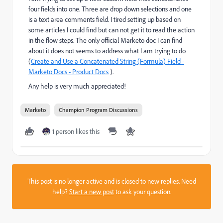
four fields into one. Three are drop down selections and one
is a text area comments field. I tired setting up based on
some articles I could find but can not get it to read the action
in the flow steps. The only official Marketo doc I can find
about it does not seems to address what I am trying to do
(
Create and Use a Concatenated String (Formula) Field -
Marketo Docs - Product Docs
​ ).
Any help is very much appreciated!
Marketo
Champion Program Discussions
1 person likes this
This post is no longer active and is closed to new replies. Need
help?
Start a new post
to ask your question.