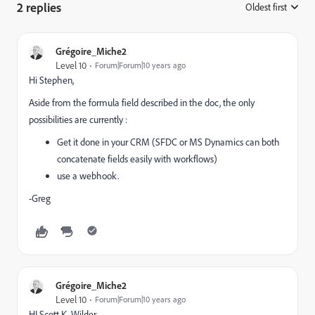
2 replies
Oldest first
:
Grégoire_Miche2
Level 10
Forum|Forum|10 years ago
Hi Stephen,
Aside from the formula field described in the doc, the only
possibilities are currently :
Get it done in your CRM (SFDC or MS Dynamics can both
concatenate fields easily with workflows)
use a webhook.
-Greg
Grégoire_Miche2
Level 10
Forum|Forum|10 years ago
HI
Scott K. Wilder
​,