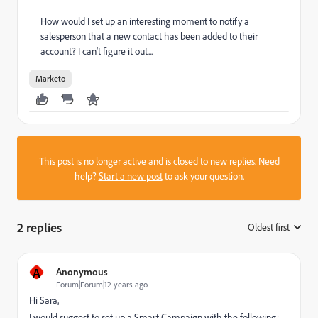
How would I set up an interesting moment to notify a
salesperson that a new contact has been added to their
account? I can't figure it out...
Marketo
This post is no longer active and is closed to new replies. Need
help?
Start a new post
to ask your question.
2 replies
Oldest first
:
A
Anonymous
Forum|Forum|12 years ago
Hi Sara,
I would suggest to set up a Smart Campaign with the following: