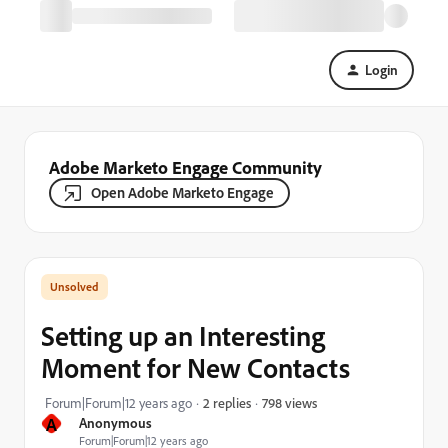
Login
Adobe Marketo Engage Community
Open Adobe Marketo Engage
Setting up an Interesting
Moment for New Contacts
798 views
Forum|Forum|12 years ago
2 replies
A
Anonymous
Forum|Forum|12 years ago