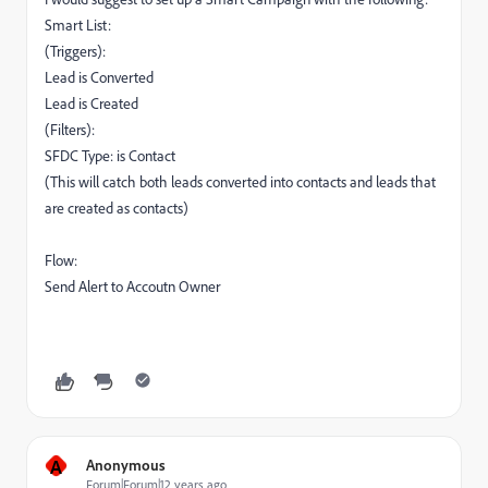
Smart List:
(Triggers):
Lead is Converted
Lead is Created
(Filters):
SFDC Type: is Contact
(This will catch both leads converted into contacts and leads that
are created as contacts)
Flow:
Send Alert to Accoutn Owner
A
Anonymous
Forum|Forum|12 years ago