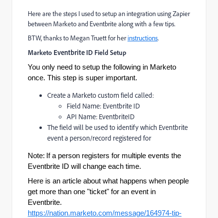
Here are the steps I used to setup an integration using Zapier
between Marketo and Eventbrite along with a few tips.
BTW, thanks to Megan Truett for her
instructions
.
Marketo
Eventbrite ID
Field Setup
You only need to setup the following in Marketo
once. This step is super important.
Create a Marketo custom field called:
Field Name: Eventbrite ID
API Name: EventbriteID
The field will be used to identify which Eventbrite
event a person/record registered for
Note:
If a person registers for multiple events the
Eventbrite ID will change each time.
Here is an article about what happens when people
get more than one "ticket" for an event in
Eventbrite.
https://nation.marketo.com/message/164974-tip-