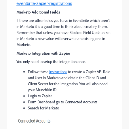
eventbrite-zapier-registrations
Marketo Additional Fields
If there are other fields you have in Eventbrite which aren't
in Marketo it is a good time to think about creating them.
Remember that unless you have Blocked Field Updates set
in Marketo a new value will overwrite an existing one in
Marketo.
Marketo Integration with Zapier
You only need to setup the integration once.
Follow these
instructions
to create a Zapier API Role
and User in Marketo and obtain the Client ID and
Client Secret for the integration. You will also need
your Munchkin ID.
Login to Zapier
Form Dashboard go to Connected Accounts
Search for Marketo