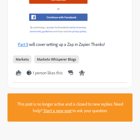
Part II
will cover setting up a Zap in Zapier. Thanks!
Marketo
Marketo Whisperer Blogs
1 person likes this
This post is no longer active and is closed to new replies. Need
help?
Start a new post
to ask your question.