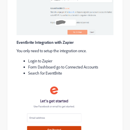
Eventbrite Integration with Zapier
You only need to setup the integration once.
Login to Zapier
Form Dashboard go to Connected Accounts
Search for EventBrite