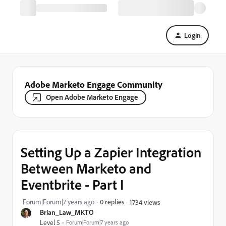
Login
Adobe Marketo Engage Community
Open Adobe Marketo Engage
Setting Up a Zapier Integration
Between Marketo and
Eventbrite - Part I
Forum|Forum|7 years ago
0 replies
1734 views
Brian_Law_MKTO
Level 5
Forum|Forum|7 years ago