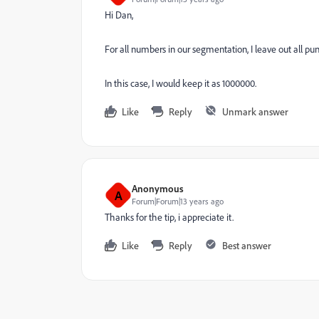
Hi Dan,
For all numbers in our segmentation, I leave out all pun
In this case, I would keep it as 1000000.
Like
Reply
Unmark answer
Anonymous
A
Forum|Forum|13 years ago
Thanks for the tip, i appreciate it.
Like
Reply
Best answer