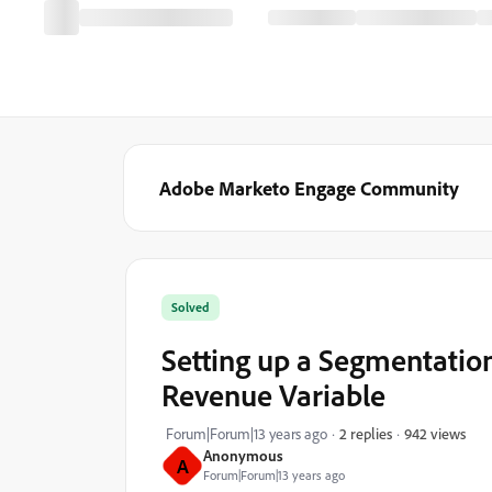
Adobe Marketo Engage Community
Solved
Setting up a Segmentation
Revenue Variable
942 views
Forum|Forum|13 years ago
2 replies
Anonymous
A
Forum|Forum|13 years ago