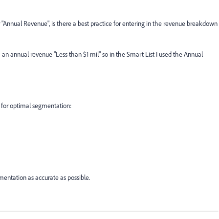
r "Annual Revenue", is there a best practice for entering in the revenue breakdown
an annual revenue "Less than $1 mil" so in the Smart List I used the Annual
 for optimal segmentation:
mentation as accurate as possible.