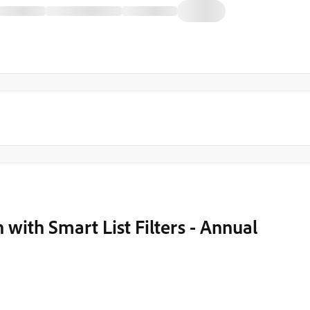
 with Smart List Filters - Annual