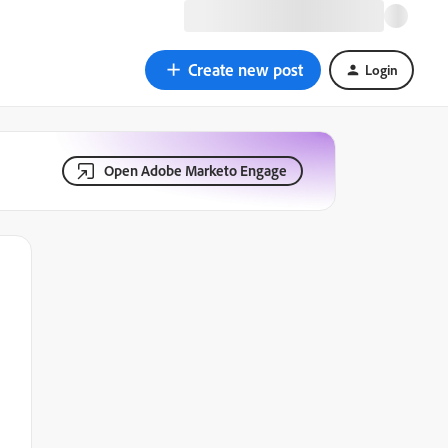
Create new post
Login
Open Adobe Marketo Engage