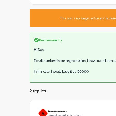
This post is no longer active and is clo
Best answer by
Hi Dan,
For all numbers in our segmentation, I leave out all punctu
In this case, I would keep it as 1000000.
2 replies
Anonymous
A
Forum|Forum|13 years ago