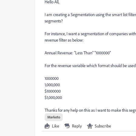
Hello All,
I am creating a Segmentation using the smart list filte
segments?
For instance, I want a segmentation of companies with 
revenue filter as below:
Annual Revenue: "Less Than" "1000000"
For the revenue variable which format should be used
1000000
1,000,000
$1000000
$1,000,000
Thanks for any help on this as I want to make this seg
Marketo
Like
Reply
Subscribe