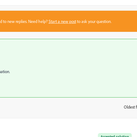
sed to new replies. Need help?
Start a new post
to ask your question.
ation.
Oldest f
:
Accepted solution