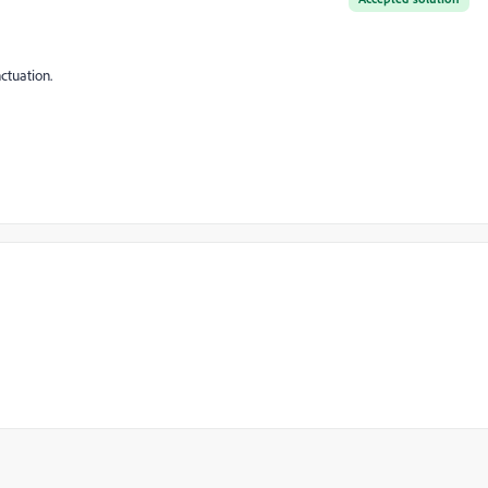
ctuation.