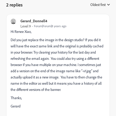
2 replies
Oldest first
:
Gerard_Donnell4
Level 9
Forum|Forum|8 years ago
Hi
Renee Xiao
​,
Did you just replace the image in the design studio? If you did it
will have the exact same link and the original is probably cached
in your browser. Try clearing your history for the last day and
refreshing the email again. You could also try using a different
browser if you have multiple on your machine. I sometimes just
add a version on the end of the image name like "-v1.jpg" and
actually upload it as a new image. You have to then change the
name in the editor as well but it means you have a history of all
the different versions of the banner.
Thanks,
Gerard