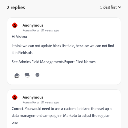
2 replies
Oldest first
:
A
Anonymous
Forum|Forum|11 years ago
Hi Vishnu
I think we can not update black list field, because we can not find
it in Fields.xls.
See Admin>Field Management>Export Filed Names
A
Anonymous
Forum|Forum|11 years ago
Correct. You would need to use a custom field and then set up a
data management campaign in Marketo to adjust the regular
one.