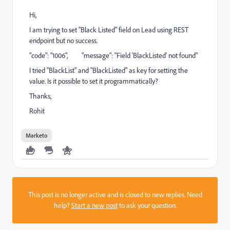
Hi,
I am trying to set "Black Listed" field on Lead using REST
endpoint but no success.
"code": "1006", "message": "Field 'BlackListed' not found"
I tried "BlackList" and "BlackListed" as key for setting the
value. Is it possible to set it programmatically?
Thanks,
Rohit
Marketo
This post is no longer active and is closed to new replies. Need
help?
Start a new post
to ask your question.