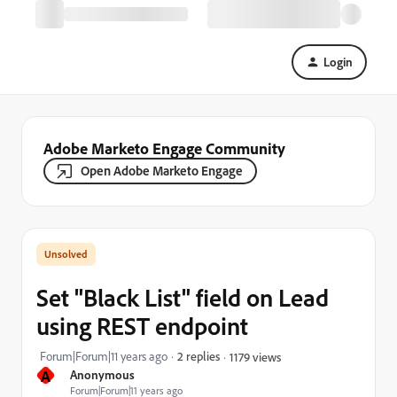
Login
Adobe Marketo Engage Community
Open Adobe Marketo Engage
Set "Black List" field on Lead
using REST endpoint
Forum|Forum|11 years ago
2 replies
1179 views
A
Anonymous
Forum|Forum|11 years ago