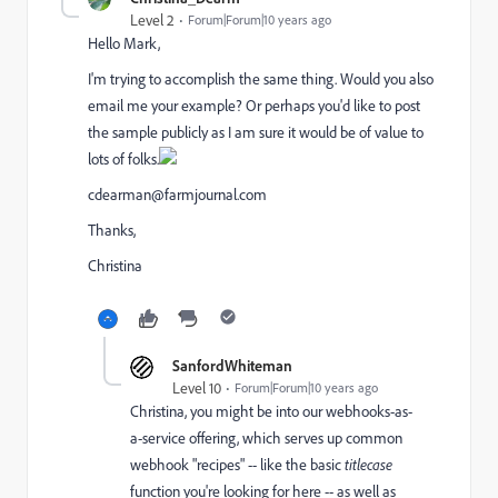
Level 2
Forum|Forum|10 years ago
Hello Mark,
I'm trying to accomplish the same thing. Would you also
email me your example? Or perhaps you'd like to post
the sample publicly as I am sure it would be of value to
lots of folks.
cdearman@farmjournal.com
Thanks,
Christina
SanfordWhiteman
Level 10
Forum|Forum|10 years ago
Christina, you might be into our webhooks-as-
a-service offering, which serves up common
webhook "recipes" -- like the basic
titlecase
function you're looking for here -- as well as