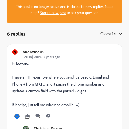
This post is no longer active and is closed to new replies. Need
help?
Start a new post
to ask your question.
6 replies
Oldest first
:
A
Anonymous
Forum|Forum|12 years ago
Hi Edward,
I have a PHP example where you send it a LeadId, Email and
Phone # from MKTO and it parses the phone number and
updates a custom field with the parsed 3 digits.
If it helps, just tell me where to email it.. =)
Christina_Dearm