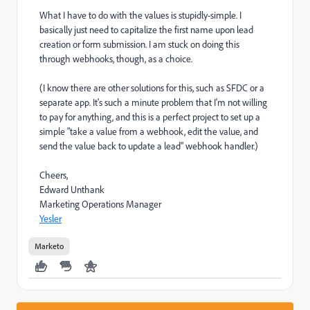
What I have to do with the values is stupidly-simple. I
basically just need to capitalize the first name upon lead
creation or form submission. I am stuck on doing this
through webhooks, though, as a choice.
(I know there are other solutions for this, such as SFDC or a
separate app. It's such a minute problem that I'm not willing
to pay for anything, and this is a perfect project to set up a
simple "take a value from a webhook, edit the value, and
send the value back to update a lead" webhook handler.)
Cheers,
Edward Unthank
Marketing Operations Manager
Yesler
Marketo