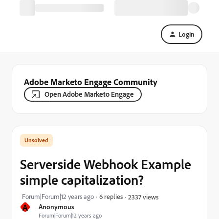
Login
Adobe Marketo Engage Community
Open Adobe Marketo Engage
Serverside Webhook Example
simple capitalization?
Forum|Forum|12 years ago
6 replies
2337 views
A
Anonymous
Forum|Forum|12 years ago