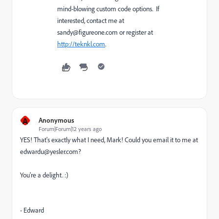
mind-blowing custom code options. If
interested, contact me at
sandy@figureone.com
or register at
http://teknkl.com
.
A
Anonymous
Forum|Forum|12 years ago
YES! That's exactly what I need, Mark! Could you email it to me at
edwardu@yesler.com?
You're a delight. :)
- Edward