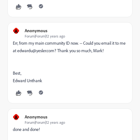
A
Anonymous
Forum|Forum|12 years ago
Err, from my main community ID now. -- Could you email it to me
at edwardu@yesler.com? Thank you so much, Mark!
Best,
Edward Unthank
A
Anonymous
Forum|Forum|12 years ago
done and done!