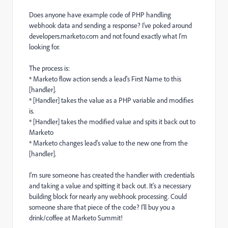
Does anyone have example code of PHP handling
webhook data and sending a response? I've poked around
developers.marketo.com and not found exactly what I'm
looking for.
The process is:
* Marketo flow action sends a lead's First Name to this
[handler].
* [Handler] takes the value as a PHP variable and modifies
is.
* [Handler] takes the modified value and spits it back out to
Marketo
* Marketo changes lead's value to the new one from the
[handler].
I'm sure someone has created the handler with credentials
and taking a value and spitting it back out. It's a necessary
building block for nearly any webhook processing. Could
someone share that piece of the code? I'll buy you a
drink/coffee at Marketo Summit!