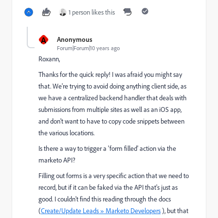
1 person likes this
A
Anonymous
Forum|Forum|10 years ago
Roxann,
Thanks for the quick reply! I was afraid you might say
that. We're trying to avoid doing anything client side, as
we have a centralized backend handler that deals with
submissions from multiple sites as well as an iOS app,
and don't want to have to copy code snippets between
the various locations.
Is there a way to trigger a 'form filled' action via the
marketo API?
Filling out forms is a very specific action that we need to
record, but if it can be faked via the API that's just as
good. I couldn't find this reading through the docs
(
Create/Update Leads » Marketo Developers
), but that