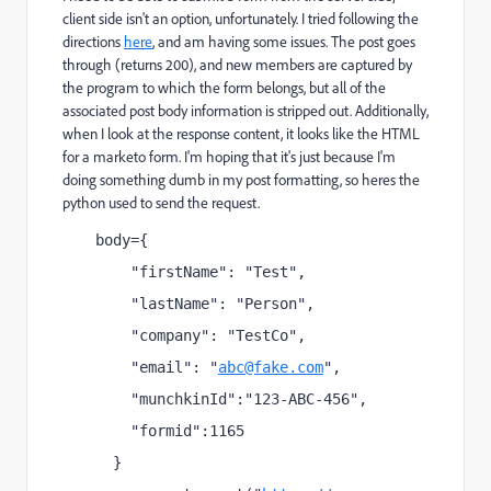
client side isn't an option, unfortunately. I tried following the
directions
here
​, and am having some issues. The post goes
through (returns 200), and new members are captured by
the program to which the form belongs, but all of the
associated post body information is stripped out. Additionally,
when I look at the response content, it looks like the HTML
for a marketo form. I'm hoping that it's just because I'm
doing something dumb in my post formatting, so heres the
python used to send the request.
body={
    "firstName": "Test",
    "lastName": "Person",
    "company": "TestCo",
    "email": "
abc@fake.com
",
    "munchkinId":"123-ABC-456",
    "formid":1165
  }