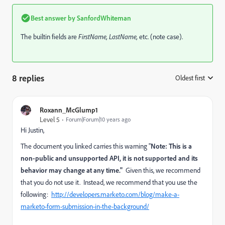
Best answer by
SanfordWhiteman
The builtin fields are
F
irstName,
L
astName,
etc. (note case).
8 replies
Oldest first
:
Roxann_McGlump1
Level 5
Forum|Forum|10 years ago
Hi Justin,
The document you linked carries this warning "
Note: This is a
non-public and unsupported API, it is not supported and its
behavior may change at any time."
Given this, we recommend
that you do not use it. Instead, we recommend that you use the
following:
http://developers.marketo.com/blog/make-a-
marketo-form-submission-in-the-background/