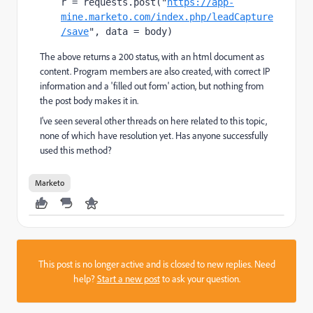
r = requests.post("
https://app-
mine.marketo.com/index.php/leadCapture
/save
", data = body)
The above returns a 200 status, with an html document as
content. Program members are also created, with correct IP
information and a 'filled out form' action, but nothing from
the post body makes it in.
I've seen several other threads on here related to this topic,
none of which have resolution yet. Has anyone successfully
used this method?
Marketo
This post is no longer active and is closed to new replies. Need
help?
Start a new post
to ask your question.