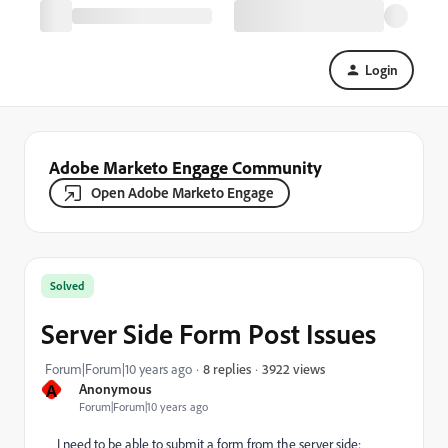
Login
Adobe Marketo Engage Community
Open Adobe Marketo Engage
Solved
Server Side Form Post Issues
3922 views
Forum|Forum|10 years ago
8 replies
A
Anonymous
Forum|Forum|10 years ago
I need to be able to submit a form from the server side;