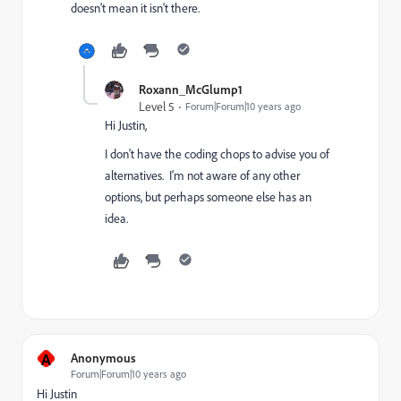
doesn't mean it isn't there.
Roxann_McGlump1
Level 5
Forum|Forum|10 years ago
Hi Justin,
I don't have the coding chops to advise you of
alternatives. I'm not aware of any other
options, but perhaps someone else has an
idea.
A
Anonymous
Forum|Forum|10 years ago
Hi Justin