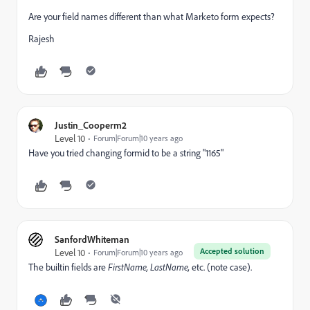
Are your field names different than what Marketo form expects?
Rajesh
Justin_Cooperm2
Level 10
Forum|Forum|10 years ago
Have you tried changing formid to be a string "1165"
SanfordWhiteman
Accepted solution
Level 10
Forum|Forum|10 years ago
The builtin fields are
F
irstName,
L
astName,
etc. (note case).