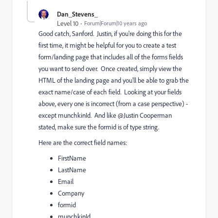
Dan_Stevens_
Level 10
Forum|Forum|10 years ago
Good catch, Sanford. Justin, if you're doing this for the
first time, it might be helpful for you to create a test
form/landing page that includes all of the forms fields
you want to send over. Once created, simply view the
HTML of the landing page and you'll be able to grab the
exact name/case of each field. Looking at your fields
above, every one is incorrect (from a case perspective) -
except munchkinId. And like @Justin Cooperman​
stated, make sure the formid is of type string.
Here are the correct field names:
FirstName
LastName
Email
Company
formid
munchkinId