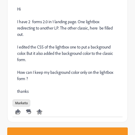
Hi
I have 2 forms 2.0 in 1 landing page. One lightbox
redirecting to another LP. The other classic, here be filled
out.
I edited the CSS of the lightbox one to put a background
color. But it also added the background color to the classic
form.
How can I keep my background color only on the lightbox
form ?
thanks
Marketo