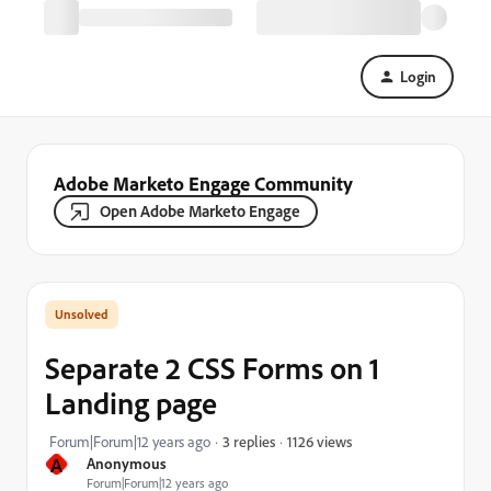
Login
Adobe Marketo Engage Community
Open Adobe Marketo Engage
Separate 2 CSS Forms on 1
Landing page
1126 views
Forum|Forum|12 years ago
3 replies
A
Anonymous
Forum|Forum|12 years ago