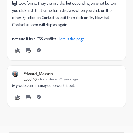
lightbox forms. They are in a div, but depending on what button
you click first, that same form displays when you click on the
other. Eg. click on Contact us, exit then click on Try Now but
Contact us form will display again.
not sure if its a CSS conflict.
Here is the page
Edward_Masson
Level 10
Forum|Forum|11 years ago
My webteam managed to work it out.