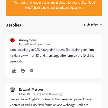
This post is no longer active and is closed to new replies. Need
help?
Start a new post
to ask your question.
3 replies
Oldest first
:
A
Anonymous
Forum|Forum|11 years ago
I am guessing you CSS is targeting a class. Try placing your form
inside a div with an ID and then target the form by the ID of the
parent div.
Edward_Masson
Level 10
Forum|Forum|11 years ago
can you have 2 lightbox forms on the same webpage? I have
Contact us and a Try Now forms on one webpage. Both are