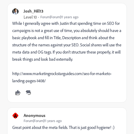
Josh_Hill13
Level 10
Forum|Forum|11 years ago
While I generally agree with Justin that spending time on SEO for
campaigns is not a great use of time, you absolutely should have a
basic playbook and fill in Title, Description and think about the
structure of the names against your SEO. Social shares will use the
meta data and OG tags. If you don't structure these properly, it will
break things and look bad externally.
http://www.marketingrockstarguides.com/seo-for-marketo-
landing-pages-1408/
A
Anonymous
Forum|Forum|11 years ago
Great point about the meta fields. That is just good hygiene! :)