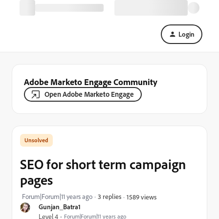
Login
Adobe Marketo Engage Community
Open Adobe Marketo Engage
SEO for short term campaign
pages
Forum|Forum|11 years ago
3 replies
1589 views
Gunjan_Batra1
Level 4
Forum|Forum|11 years ago