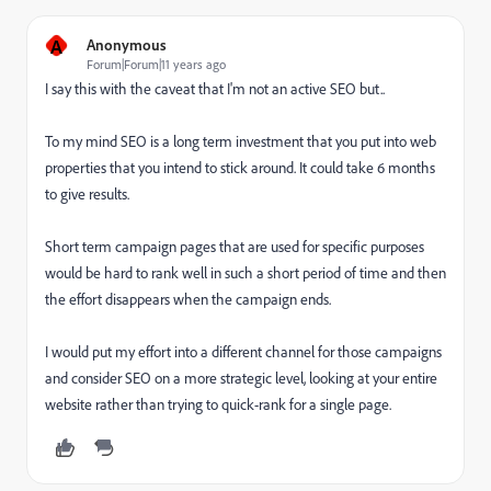
A
Anonymous
Forum|Forum|11 years ago
I say this with the caveat that I'm not an active SEO but..
To my mind SEO is a long term investment that you put into web
properties that you intend to stick around. It could take 6 months
to give results.
Short term campaign pages that are used for specific purposes
would be hard to rank well in such a short period of time and then
the effort disappears when the campaign ends.
I would put my effort into a different channel for those campaigns
and consider SEO on a more strategic level, looking at your entire
website rather than trying to quick-rank for a single page.